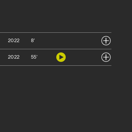
2022
8'
2022
55'