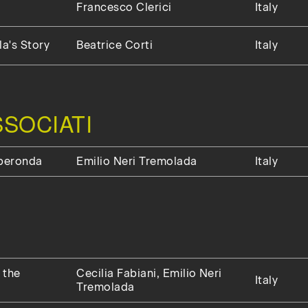
Francesco Clerici
Italy
a's Story
Beatrice Corti
Italy
SOCIATI
uperonda
Emilio Neri Tremolada
Italy
 the
Cecilia Fabiani, Emilio Neri
Italy
Tremolada