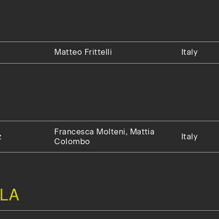
Matteo Frittelli
Italy
Francesca Molteni, Mattia
z
Italy
Colombo
LA