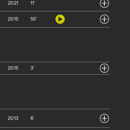
2021
11'
2015
55'
2015
3'
2013
6'