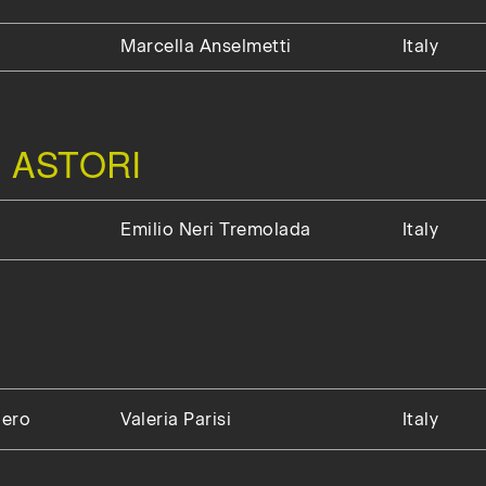
Marcella Anselmetti
Italy
 ASTORI
Emilio Neri Tremolada
Italy
gero
Valeria Parisi
Italy