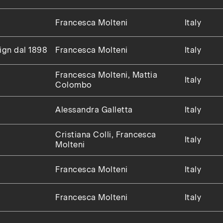
Francesca Molteni
Italy
sign dal 1898
Francesca Molteni
Italy
Francesca Molteni, Mattia
Italy
Colombo
Alessandra Galletta
Italy
Cristiana Colli, Francesca
Italy
Molteni
Francesca Molteni
Italy
Francesca Molteni
Italy