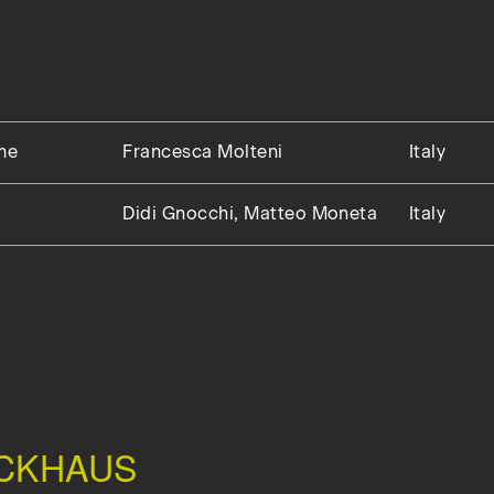
me
Francesca Molteni
Italy
Didi Gnocchi, Matteo Moneta
Italy
CKHAUS