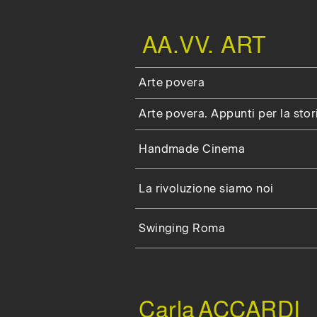
AA.VV. ART
Arte povera
Arte povera. Appunti per la stor
Handmade Cinema
La rivoluzione siamo noi
Swinging Roma
Carla
ACCARDI