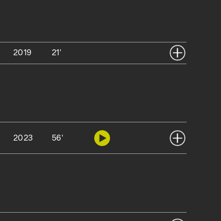
2019
21'
2023
56'