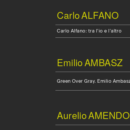
Carlo
ALFANO
Carlo Alfano: tra l’io e l’altro
Emilio
AMBASZ
Green Over Gray. Emilio Ambas
Aurelio
AMENDO