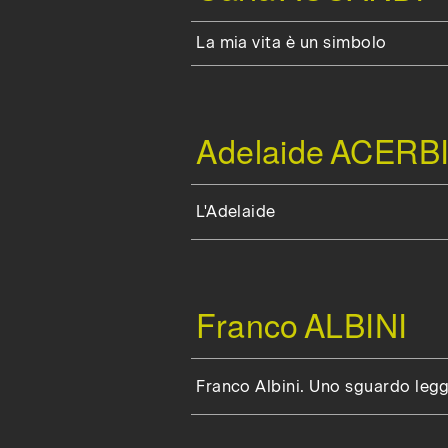
La mia vita è un simbolo
Adelaide
ACERBI
L'Adelaide
Franco
ALBINI
Franco Albini. Uno sguardo leg