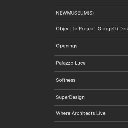
NEWMUSEUM(S)
Object to Project. Giorgetti De
Openings
Palazzo Luce
Softness
SuperDesign
Where Architects Live