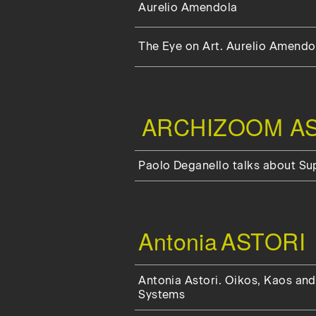
Aurelio Amendola
The Eye on Art. Aurelio Amendol
ARCHIZOOM AS
Paolo Deganello talks about S
Antonia
ASTORI
Antonia Astori. Oikos, Kaos and
Systems