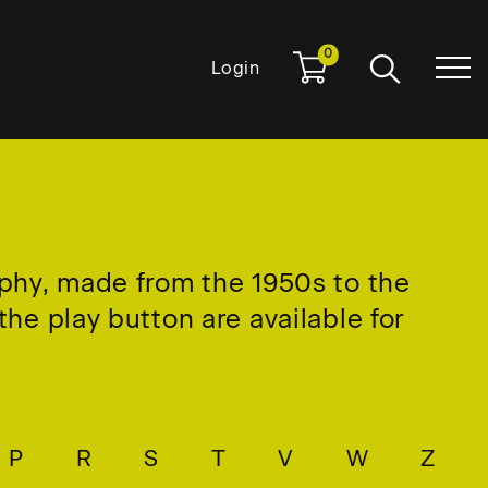
0
Login
aphy, made from the 1950s to the
he play button are available for
P
R
S
T
V
W
Z