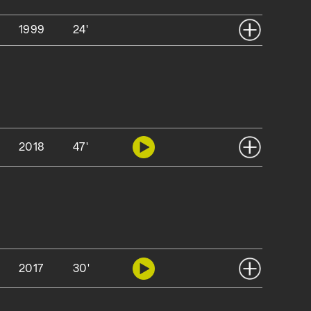
1999
24'
2018
47'
2017
30'