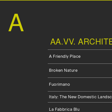
A
AA.VV. ARCHI
A Friendly Place
Broken Nature
Fuorimano
Italy: The New Domestic Lands
La Fabbrica Blu