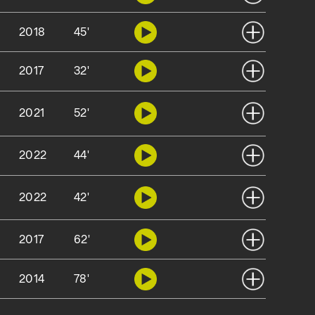
2018
45'
2017
32'
2021
52'
2022
44'
2022
42'
2017
62'
2014
78'