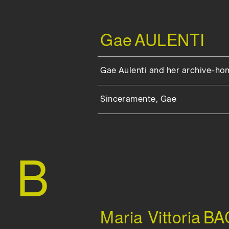
Gae
AULENTI
Gae Aulenti and her archive-ho
Sinceramente, Gae
B
Maria Vittoria
BA