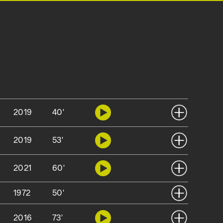
2019
40'
2019
53'
2021
60'
1972
50'
2016
73'