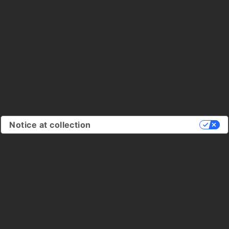
Notice at collection
Your Privacy Choices