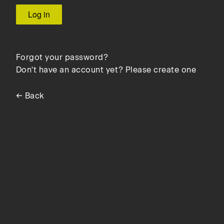
Forgot your password?
Don't have an account yet? Please create one
← Back