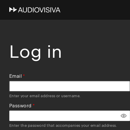
Skip
to
main
navigation
Log in
Email
Enter your email address or username.
Password
Enter the password that accompanies your email address.