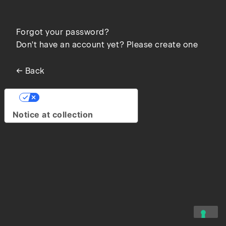
Forgot your password?
Don't have an account yet? Please create one
← Back
Your Privacy Choices
Notice at collection