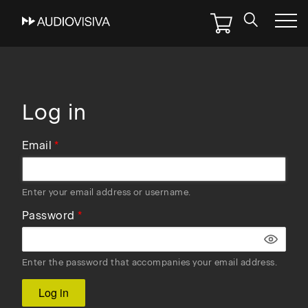
Skip
to
main
navigation
Log in
Email
Enter your email address or username.
Password
Enter the password that accompanies your email address.