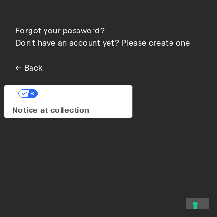
Forgot your password?
Don't have an account yet? Please create one
← Back
Your Privacy Choices
Notice at collection