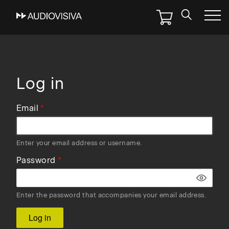
Skip
to
main
navigation
Log in
Email
Enter your email address or username.
Password
Enter the password that accompanies your email address.