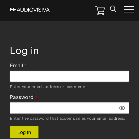
Skip
to
main
navigation
Log in
Email
Enter your email address or username.
Password
Enter the password that accompanies your email address.