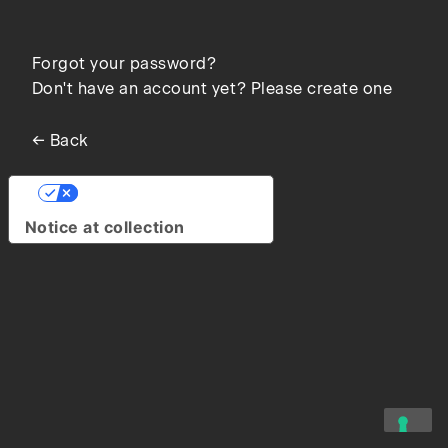
Forgot your password?
Don't have an account yet? Please create one
← Back
Your Privacy Choices
Notice at collection