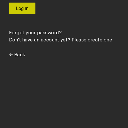
Forgot your password?
Don't have an account yet? Please create one
← Back