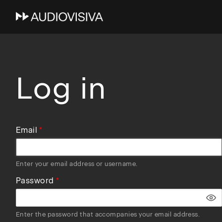
Skip
to
main
navigation
Log in
Email
Enter your email address or username.
Password
Enter the password that accompanies your email address.