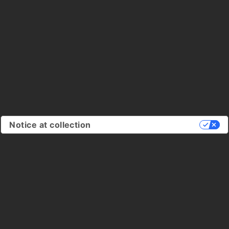
Notice at collection
Your Privacy Choices