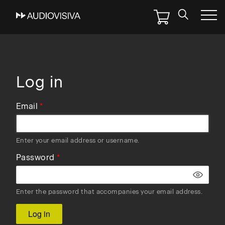
Skip
to
main
navigation
Log in
Email
Enter your email address or username.
Password
Enter the password that accompanies your email address.