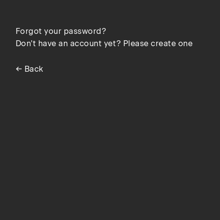
Forgot your password?
Don't have an account yet? Please create one
← Back