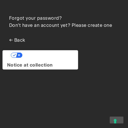
Forgot your password?
Don't have an account yet? Please create one
← Back
Your Privacy Choices
Notice at collection