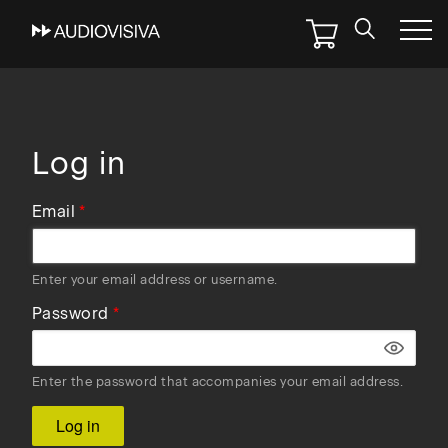
Skip
to
main
navigation
Log in
Email
Enter your email address or username.
Password
Enter the password that accompanies your email address.