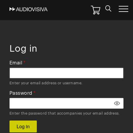
Skip
to
main
navigation
Log in
Email
Enter your email address or username.
Password
Enter the password that accompanies your email address.