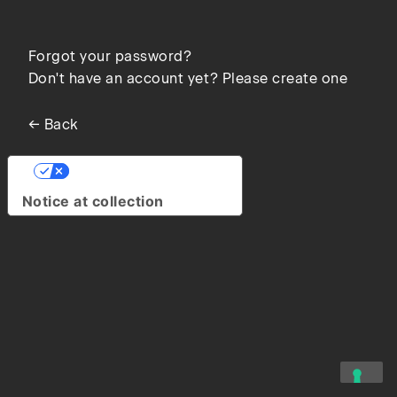
Forgot your password?
Don't have an account yet? Please create one
← Back
Your Privacy Choices
Notice at collection