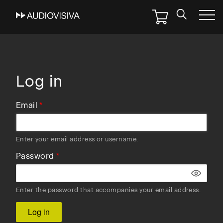
Skip
to
main
navigation
Log in
Email
Enter your email address or username.
Password
Enter the password that accompanies your email address.