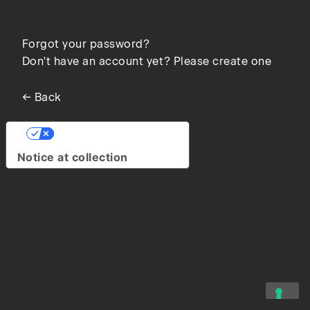
Forgot your password?
Don't have an account yet? Please create one
← Back
Your Privacy Choices
Notice at collection