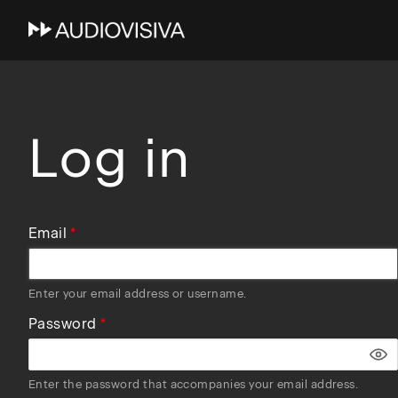
Skip
to
main
navigation
Log in
Email
Enter your email address or username.
Password
Enter the password that accompanies your email address.