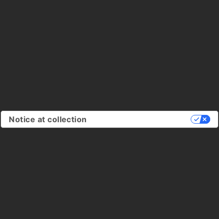
Notice at collection
Your Privacy Choices