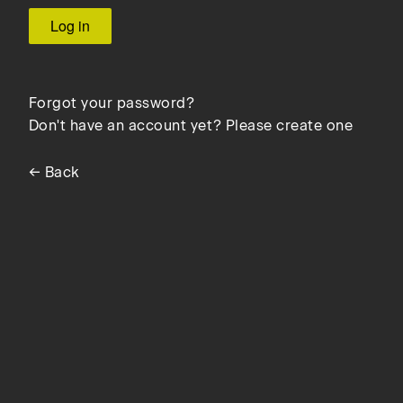
Forgot your password?
Don't have an account yet? Please create one
← Back