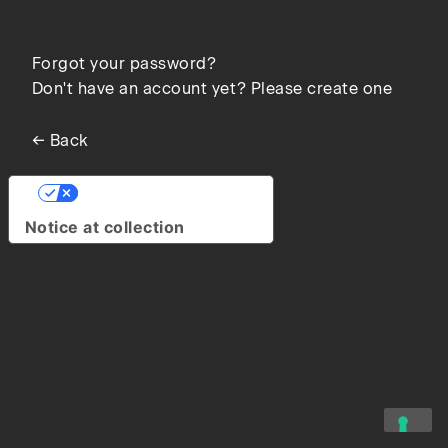
Forgot your password?
Don't have an account yet? Please create one
← Back
Your Privacy Choices
Notice at collection