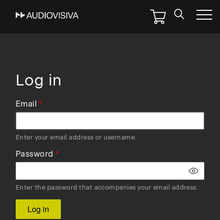
Skip
to
main
navigation
Log in
Email
Enter your email address or username.
Password
Enter the password that accompanies your email address.