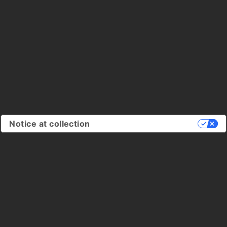
Notice at collection
Your Privacy Choices