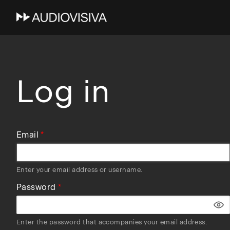
Skip
to
main
navigation
Log in
Email
Enter your email address or username.
Password
Enter the password that accompanies your email address.