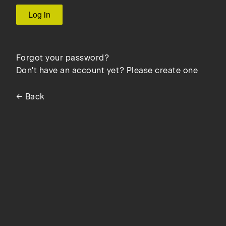
Forgot your password?
Don't have an account yet? Please create one
← Back