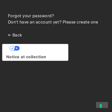
Forgot your password?
Don't have an account yet? Please create one
← Back
Your Privacy Choices
Notice at collection