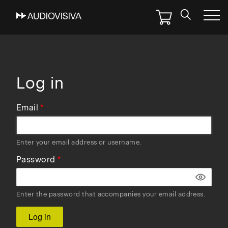
Skip
to
main
navigation
Log in
Email
Enter your email address or username.
Password
Enter the password that accompanies your email address.