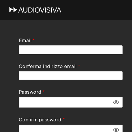
Skip
Email
to
main
navigation
Conferma indirizzo email
Password
Confirm password