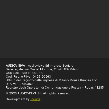
AUDIOVISIVA
- Audiovisiva Srl Impresa Sociale
Sede legale: via Castel Morrone, 23 -20129 Milano
Cap. Soc. Euro 10.000,00
Cod. Fisc. e P.Iva 10425190963
Ufficio del Registro delle Imprese di Milano Monza Brianza Lodi
REA MI – 2530352
Registro degli Operatori di Comunicazione e Postali – Roc n. 43285
© 2026 AUDIOVISIVA Srl. All rights reserved
Development by
Incode