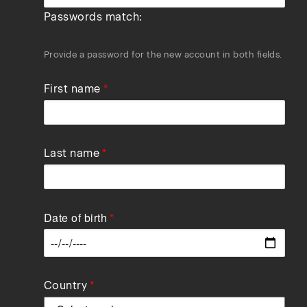
Passwords match:
Provide a password for the new account in both fields.
First name
Last name
Date of birth
Data
Country