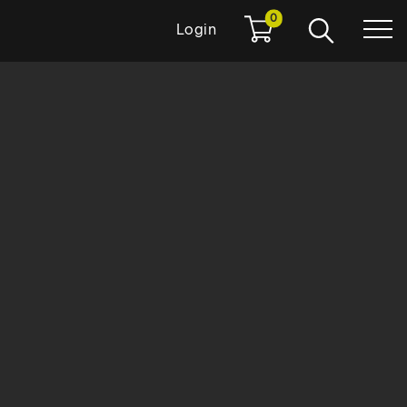
0
Login