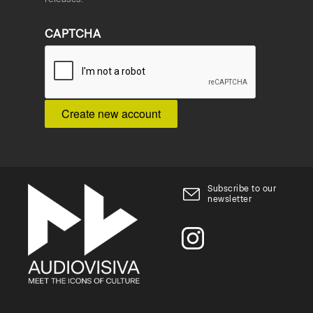
CAPTCHA
Subscribe to our
newsletter