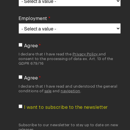
Employment
Agree
I declare that I have read the
Privacy Policy
and
consent to the processing of data ex. Art. 13 of the
GDPR 679/16
Agree
I declare that I have read and understood the general
conditions of
sale
and
navigation
.
I want to subscribe to the newsletter
Subscribe to our newsletter to stay up to date on new
releases.