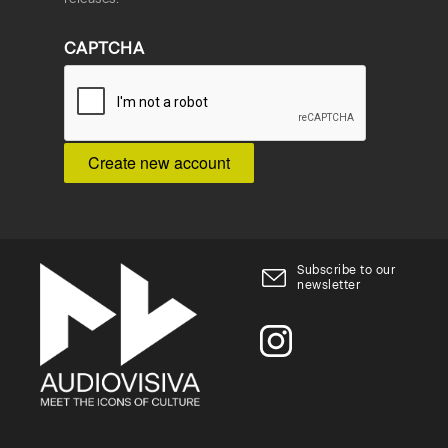
CAPTCHA
Subscribe to our
newsletter