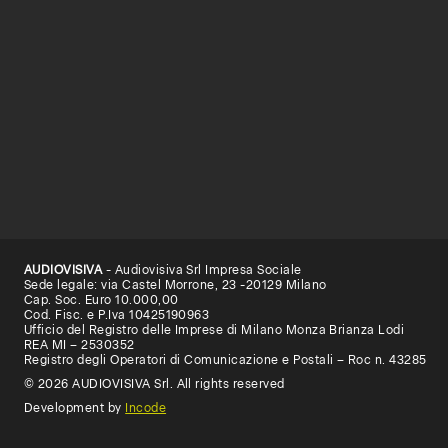
AUDIOVISIVA
- Audiovisiva Srl Impresa Sociale
Sede legale: via Castel Morrone, 23 -20129 Milano
Cap. Soc. Euro 10.000,00
Cod. Fisc. e P.Iva 10425190963
Ufficio del Registro delle Imprese di Milano Monza Brianza Lodi
REA MI – 2530352
Registro degli Operatori di Comunicazione e Postali – Roc n. 43285
© 2026 AUDIOVISIVA Srl. All rights reserved
Development by
Incode