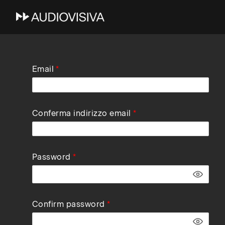
Skip
Email
to
main
navigation
Conferma indirizzo email
Password
Confirm password