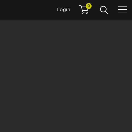
0
Login