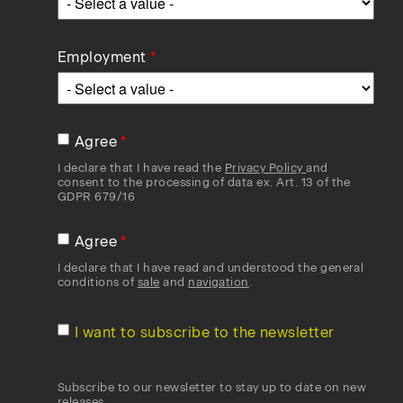
Employment
Agree
I declare that I have read the
Privacy Policy
and
consent to the processing of data ex. Art. 13 of the
GDPR 679/16
Agree
I declare that I have read and understood the general
conditions of
sale
and
navigation
.
I want to subscribe to the newsletter
Subscribe to our newsletter to stay up to date on new
releases.