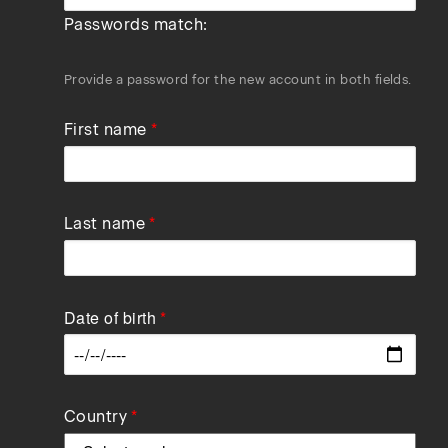
Passwords match:
Provide a password for the new account in both fields.
First name
Last name
Date of birth
Data
Country