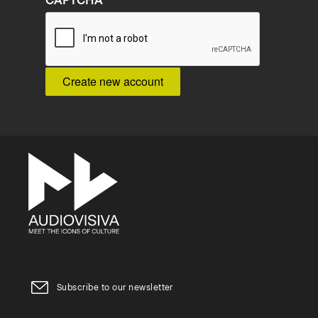
CAPTCHA
Subscribe to our newsletter