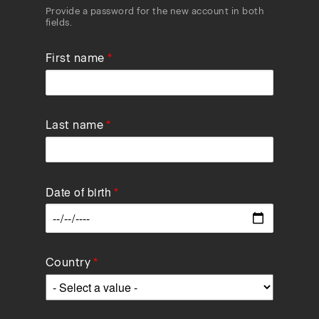
Provide a password for the new account in both
fields.
First name
Last name
Date of birth
Data
Country