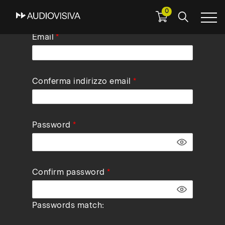
0
Skip
Email
to
main
navigation
Conferma indirizzo email
Password
Confirm password
Passwords match: