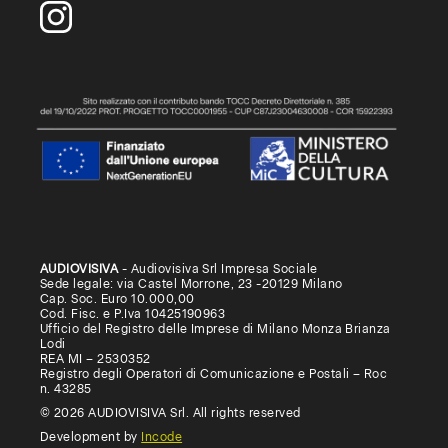
AUDIOVISIVA
- Audiovisiva Srl Impresa Sociale
Sede legale: via Castel Morrone, 23 -20129 Milano
Cap. Soc. Euro 10.000,00
Cod. Fisc. e P.Iva 10425190963
Ufficio del Registro delle Imprese di Milano Monza Brianza
Lodi
REA MI – 2530352
Registro degli Operatori di Comunicazione e Postali – Roc
n. 43285
© 2026 AUDIOVISIVA Srl. All rights reserved
Development by
Incode