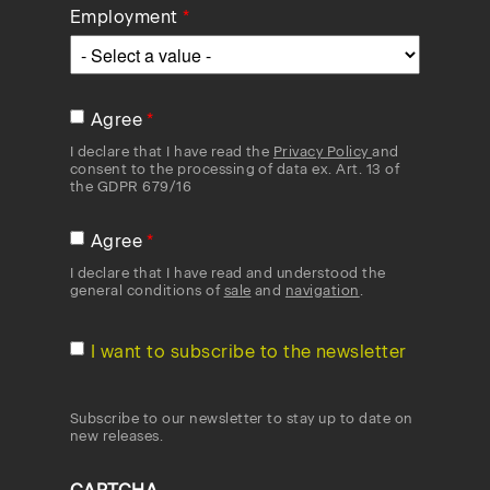
Employment
Agree
I declare that I have read the
Privacy Policy
and
consent to the processing of data ex. Art. 13 of
the GDPR 679/16
Agree
I declare that I have read and understood the
general conditions of
sale
and
navigation
.
I want to subscribe to the newsletter
Subscribe to our newsletter to stay up to date on
new releases.