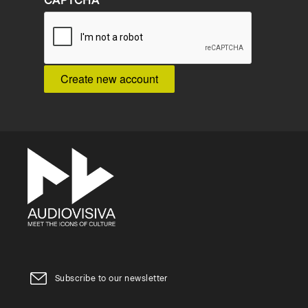
CAPTCHA
Subscribe to our newsletter