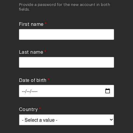
Provide a password for the new account in both
fields.
First name
Last name
Date of birth
Data
Country