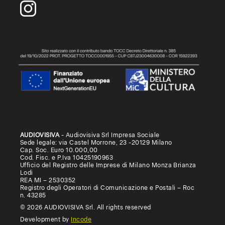
AUDIOVISIVA
- Audiovisiva Srl Impresa Sociale
Sede legale: via Castel Morrone, 23 -20129 Milano
Cap. Soc. Euro 10.000,00
Cod. Fisc. e P.Iva 10425190963
Ufficio del Registro delle Imprese di Milano Monza Brianza
Lodi
REA MI – 2530352
Registro degli Operatori di Comunicazione e Postali – Roc
n. 43285
© 2026 AUDIOVISIVA Srl. All rights reserved
Development by
Incode