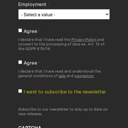
Employment
Agree
I declare that I have read the
Privacy Policy
and
consent to the processing of data ex. Art. 13 of
the GDPR 679/16
Agree
I declare that I have read and understood the
general conditions of
sale
and
navigation
.
I want to subscribe to the newsletter
Subscribe to our newsletter to stay up to date on
new releases.