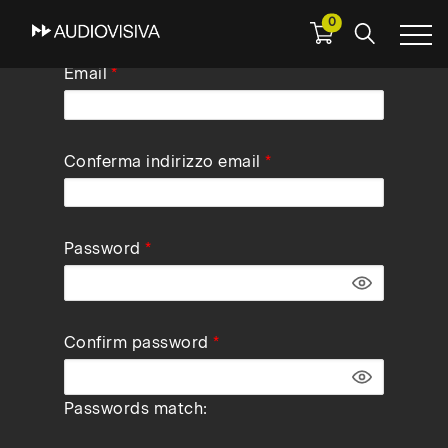
0
Skip
Email
to
main
navigation
Conferma indirizzo email
Password
Confirm password
Passwords match: