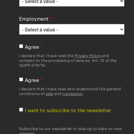
Employment
Agree
I declare that I have read the
Privacy Policy
and
consent to the processing of data ex. Art. 13 of the
GDPR 679/16
Agree
I declare that I have read and understood the general
conditions of
sale
and
navigation
.
I want to subscribe to the newsletter
Subscribe to our newsletter to stay up to date on new
releases.