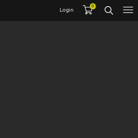
0
Login