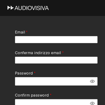
Skip
Email
to
main
navigation
Conferma indirizzo email
Password
Confirm password