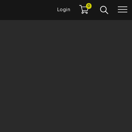
0
Login