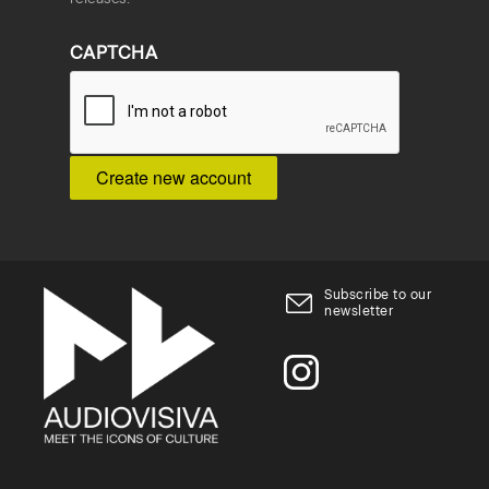
CAPTCHA
Subscribe to our
newsletter