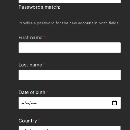
Passwords match:
Provide a password for the new account in both fields.
First name
Last name
Date of birth
Data
Country