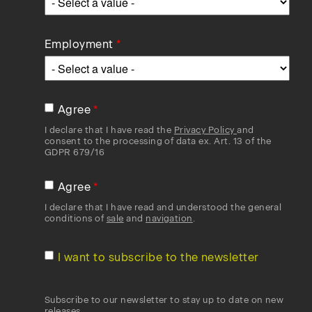
Employment
Agree
I declare that I have read the
Privacy Policy
and
consent to the processing of data ex. Art. 13 of the
GDPR 679/16
Agree
I declare that I have read and understood the general
conditions of
sale
and
navigation
.
I want to subscribe to the newsletter
Subscribe to our newsletter to stay up to date on new
releases.