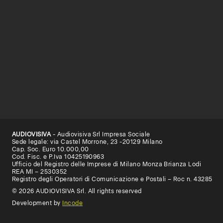
AUDIOVISIVA
- Audiovisiva Srl Impresa Sociale
Sede legale: via Castel Morrone, 23 -20129 Milano
Cap. Soc. Euro 10.000,00
Cod. Fisc. e P.Iva 10425190963
Ufficio del Registro delle Imprese di Milano Monza Brianza Lodi
REA MI – 2530352
Registro degli Operatori di Comunicazione e Postali – Roc n. 43285
© 2026 AUDIOVISIVA Srl. All rights reserved
Development by
Incode