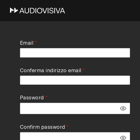
Skip
Email
to
main
navigation
Conferma indirizzo email
Password
Confirm password