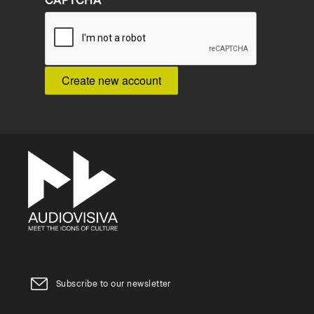
CAPTCHA
Subscribe to our newsletter