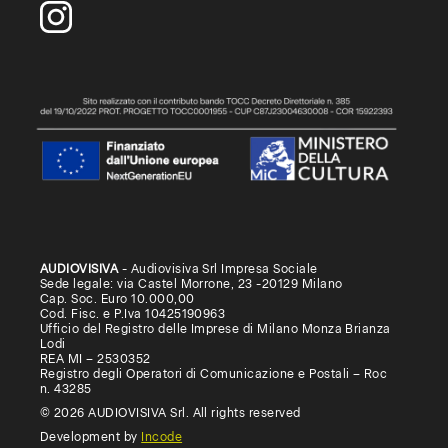
AUDIOVISIVA
- Audiovisiva Srl Impresa Sociale
Sede legale: via Castel Morrone, 23 -20129 Milano
Cap. Soc. Euro 10.000,00
Cod. Fisc. e P.Iva 10425190963
Ufficio del Registro delle Imprese di Milano Monza Brianza
Lodi
REA MI – 2530352
Registro degli Operatori di Comunicazione e Postali – Roc
n. 43285
© 2026 AUDIOVISIVA Srl. All rights reserved
Development by
Incode