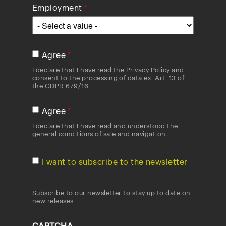
Employment
Agree
I declare that I have read the
Privacy Policy
and
consent to the processing of data ex. Art. 13 of
the GDPR 679/16
Agree
I declare that I have read and understood the
general conditions of
sale
and
navigation
.
I want to subscribe to the newsletter
Subscribe to our newsletter to stay up to date on
new releases.