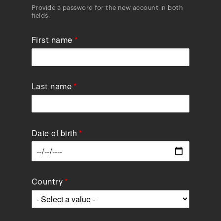
Provide a password for the new account in both
fields.
First name
Last name
Date of birth
Data
Country