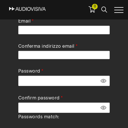
0
Skip
Email
to
main
navigation
Conferma indirizzo email
Password
Confirm password
Passwords match: