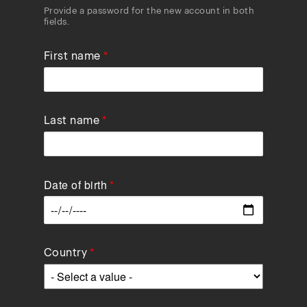
Provide a password for the new account in both
fields.
First name
Last name
Date of birth
Data
Country