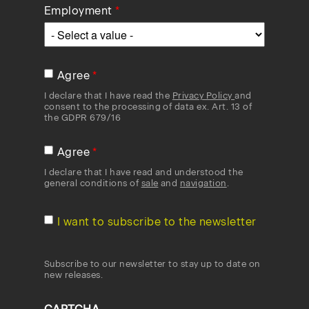
Employment
Agree
I declare that I have read the
Privacy Policy
and
consent to the processing of data ex. Art. 13 of
the GDPR 679/16
Agree
I declare that I have read and understood the
general conditions of
sale
and
navigation
.
I want to subscribe to the newsletter
Subscribe to our newsletter to stay up to date on
new releases.