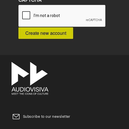
CAPTCHA
Subscribe to our newsletter