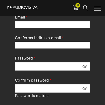
0
Skip
Email
to
main
navigation
Conferma indirizzo email
Password
Confirm password
Passwords match: