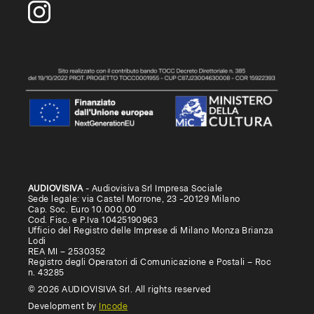
AUDIOVISIVA
- Audiovisiva Srl Impresa Sociale
Sede legale: via Castel Morrone, 23 -20129 Milano
Cap. Soc. Euro 10.000,00
Cod. Fisc. e P.Iva 10425190963
Ufficio del Registro delle Imprese di Milano Monza Brianza
Lodi
REA MI – 2530352
Registro degli Operatori di Comunicazione e Postali – Roc
n. 43285
© 2026 AUDIOVISIVA Srl. All rights reserved
Development by
Incode