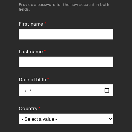
Provide a password for the new account in both
fields.
First name
Last name
Date of birth
Data
Country