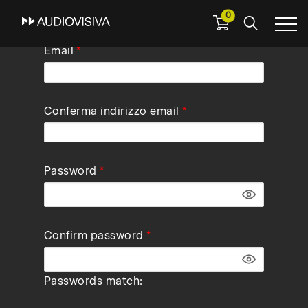
0
Skip
Email
to
main
navigation
Conferma indirizzo email
Password
Confirm password
Passwords match: