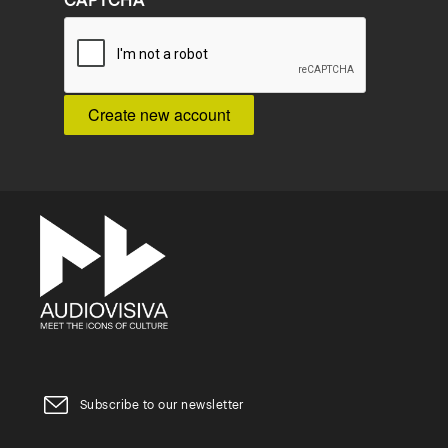
CAPTCHA
Subscribe to our newsletter