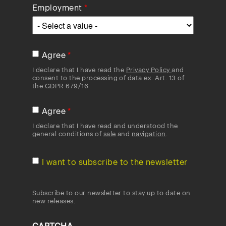
Employment
Agree
I declare that I have read the
Privacy Policy
and
consent to the processing of data ex. Art. 13 of
the GDPR 679/16
Agree
I declare that I have read and understood the
general conditions of
sale
and
navigation
.
I want to subscribe to the newsletter
Subscribe to our newsletter to stay up to date on
new releases.