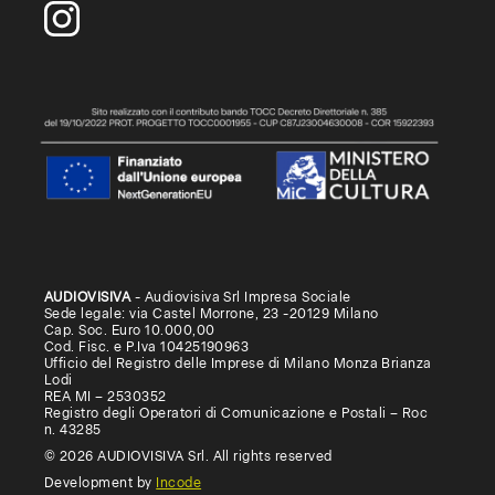
AUDIOVISIVA
- Audiovisiva Srl Impresa Sociale
Sede legale: via Castel Morrone, 23 -20129 Milano
Cap. Soc. Euro 10.000,00
Cod. Fisc. e P.Iva 10425190963
Ufficio del Registro delle Imprese di Milano Monza Brianza
Lodi
REA MI – 2530352
Registro degli Operatori di Comunicazione e Postali – Roc
n. 43285
© 2026 AUDIOVISIVA Srl. All rights reserved
Development by
Incode