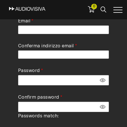
0
Skip
Email
to
main
navigation
Conferma indirizzo email
Password
Confirm password
Passwords match: