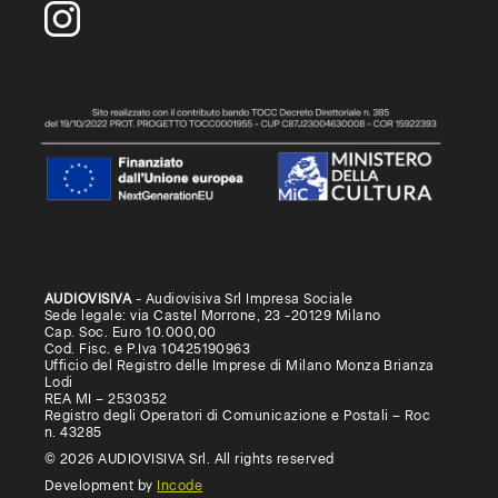
AUDIOVISIVA
- Audiovisiva Srl Impresa Sociale
Sede legale: via Castel Morrone, 23 -20129 Milano
Cap. Soc. Euro 10.000,00
Cod. Fisc. e P.Iva 10425190963
Ufficio del Registro delle Imprese di Milano Monza Brianza
Lodi
REA MI – 2530352
Registro degli Operatori di Comunicazione e Postali – Roc
n. 43285
© 2026 AUDIOVISIVA Srl. All rights reserved
Development by
Incode