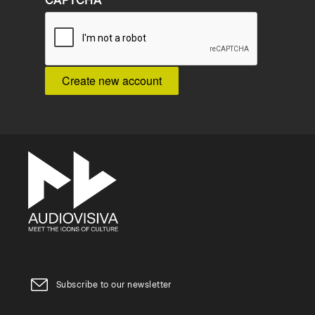
CAPTCHA
Subscribe to our newsletter