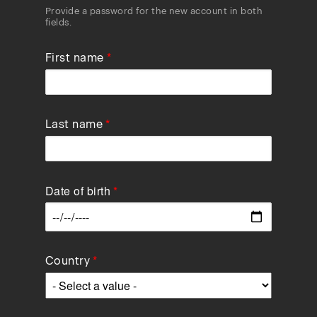
Provide a password for the new account in both
fields.
First name
Last name
Date of birth
Data
Country