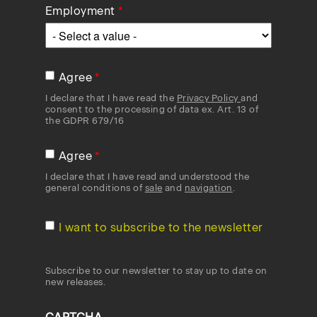
Employment
Agree
I declare that I have read the
Privacy Policy
and
consent to the processing of data ex. Art. 13 of
the GDPR 679/16
Agree
I declare that I have read and understood the
general conditions of
sale
and
navigation
.
I want to subscribe to the newsletter
Subscribe to our newsletter to stay up to date on
new releases.