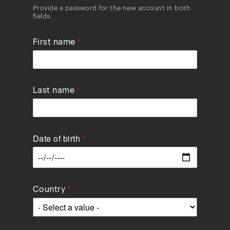
Provide a password for the new account in both
fields.
First name
Last name
Date of birth
Data
Country