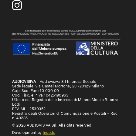
AUDIOVISIVA
- Audiovisiva Srl Impresa Sociale
Sede legale: via Castel Morrone, 23 -20129 Milano
Cap. Soc. Euro 10.000,00
Cod. Fisc. e P.Iva 10425190963
Ufficio del Registro delle Imprese di Milano Monza Brianza
Lodi
REA MI – 2530352
Registro degli Operatori di Comunicazione e Postali – Roc
n. 43285
© 2026 AUDIOVISIVA Srl. All rights reserved
Development by
Incode