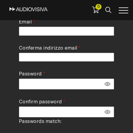
0
Skip
Email
to
main
navigation
Conferma indirizzo email
Password
Confirm password
Passwords match: