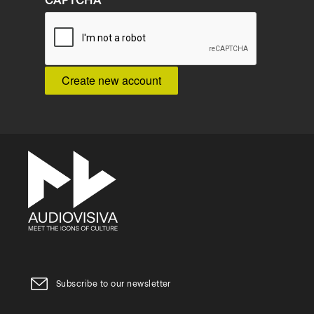
CAPTCHA
Subscribe to our newsletter