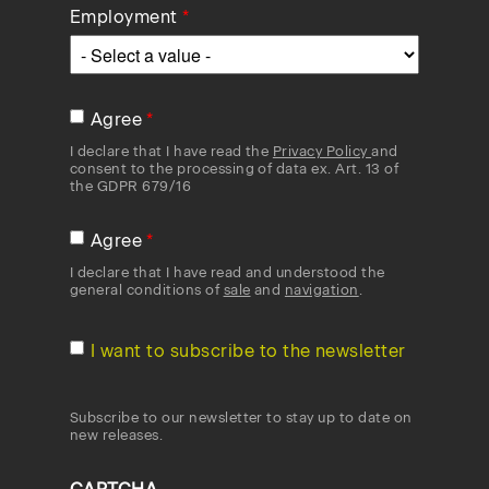
Employment
Agree
I declare that I have read the
Privacy Policy
and
consent to the processing of data ex. Art. 13 of
the GDPR 679/16
Agree
I declare that I have read and understood the
general conditions of
sale
and
navigation
.
I want to subscribe to the newsletter
Subscribe to our newsletter to stay up to date on
new releases.