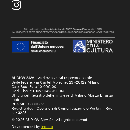
AUDIOVISIVA
- Audiovisiva Srl Impresa Sociale
Sede legale: via Castel Morrone, 23 -20129 Milano
Cap. Soc. Euro 10.000,00
Cod. Fisc. e P.Iva 10425190963
Ufficio del Registro delle Imprese di Milano Monza Brianza
Lodi
REA MI – 2530352
Registro degli Operatori di Comunicazione e Postali – Roc
n. 43285
© 2026 AUDIOVISIVA Srl. All rights reserved
Development by
Incode