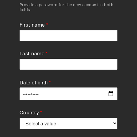
Provide a password for the new account in both
fields.
First name
Last name
Date of birth
Data
Country