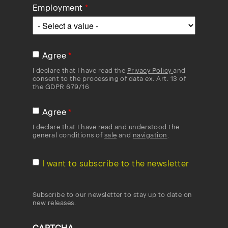
Employment
Agree
I declare that I have read the
Privacy Policy
and
consent to the processing of data ex. Art. 13 of
the GDPR 679/16
Agree
I declare that I have read and understood the
general conditions of
sale
and
navigation
.
I want to subscribe to the newsletter
Subscribe to our newsletter to stay up to date on
new releases.