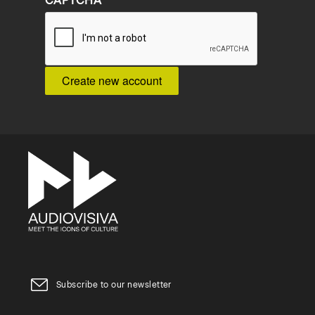
CAPTCHA
Subscribe to our newsletter