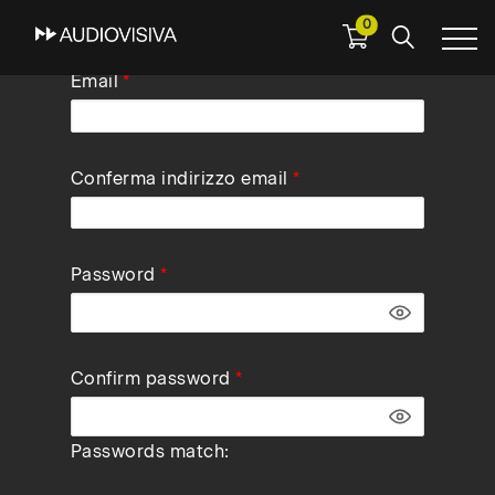
0
Skip
Email
to
main
navigation
Conferma indirizzo email
Password
Confirm password
Passwords match: