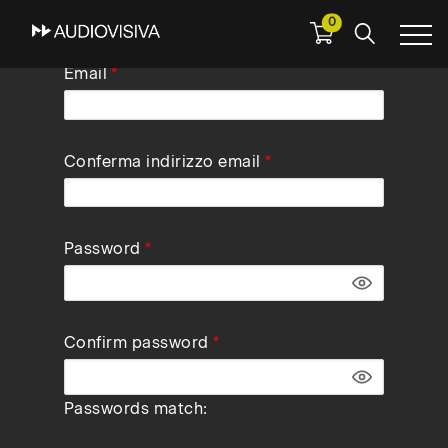
0
Skip
Email
to
main
navigation
Conferma indirizzo email
Password
Confirm password
Passwords match: