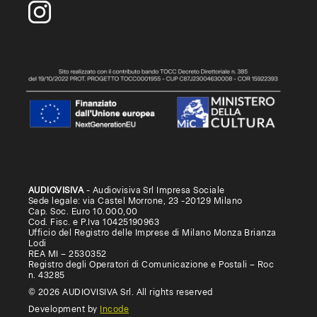
AUDIOVISIVA
- Audiovisiva Srl Impresa Sociale
Sede legale: via Castel Morrone, 23 -20129 Milano
Cap. Soc. Euro 10.000,00
Cod. Fisc. e P.Iva 10425190963
Ufficio del Registro delle Imprese di Milano Monza Brianza
Lodi
REA MI – 2530352
Registro degli Operatori di Comunicazione e Postali – Roc
n. 43285
© 2026 AUDIOVISIVA Srl. All rights reserved
Development by
Incode