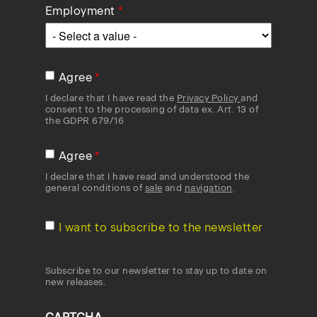
Employment
Agree
I declare that I have read the
Privacy Policy
and
consent to the processing of data ex. Art. 13 of
the GDPR 679/16
Agree
I declare that I have read and understood the
general conditions of
sale
and
navigation
.
I want to subscribe to the newsletter
Subscribe to our newsletter to stay up to date on
new releases.