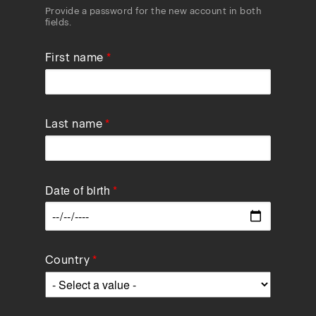
Provide a password for the new account in both
fields.
First name
Last name
Date of birth
Data
Country