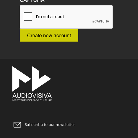
CAPTCHA
Subscribe to our newsletter