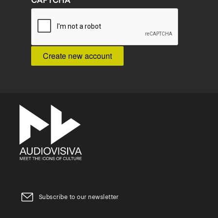
CAPTCHA
Subscribe to our newsletter