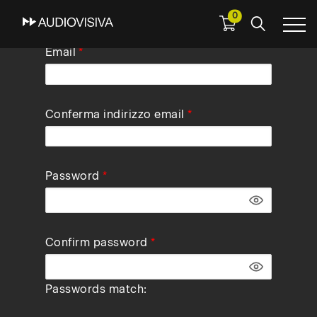
0
Skip
Email
to
main
navigation
Conferma indirizzo email
Password
Confirm password
Passwords match: