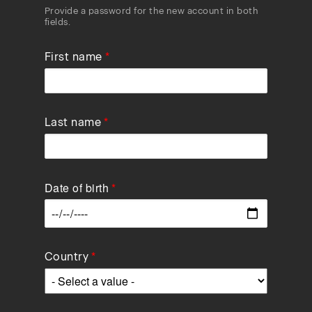
Provide a password for the new account in both
fields.
First name
Last name
Date of birth
Data
Country