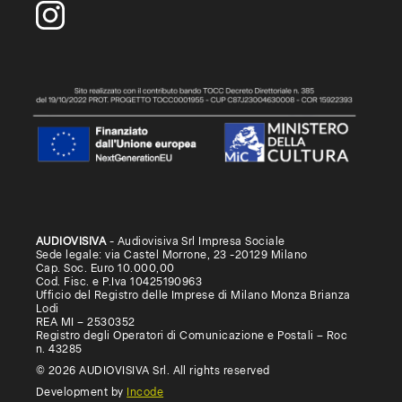
AUDIOVISIVA
- Audiovisiva Srl Impresa Sociale
Sede legale: via Castel Morrone, 23 -20129 Milano
Cap. Soc. Euro 10.000,00
Cod. Fisc. e P.Iva 10425190963
Ufficio del Registro delle Imprese di Milano Monza Brianza
Lodi
REA MI – 2530352
Registro degli Operatori di Comunicazione e Postali – Roc
n. 43285
© 2026 AUDIOVISIVA Srl. All rights reserved
Development by
Incode