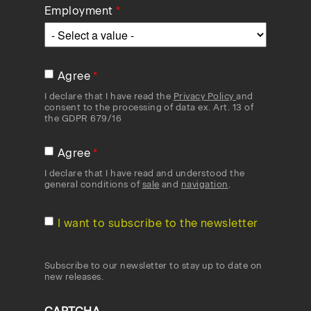
Employment
Agree
I declare that I have read the
Privacy Policy
and
consent to the processing of data ex. Art. 13 of
the GDPR 679/16
Agree
I declare that I have read and understood the
general conditions of
sale
and
navigation
.
I want to subscribe to the newsletter
Subscribe to our newsletter to stay up to date on
new releases.