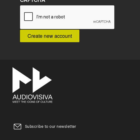
CAPTCHA
Subscribe to our newsletter