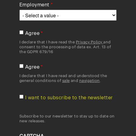
Employment
Agree
I declare that I have read the
Privacy Policy
and
consent to the processing of data ex. Art. 13 of
the GDPR 679/16
Agree
I declare that I have read and understood the
general conditions of
sale
and
navigation
.
I want to subscribe to the newsletter
Subscribe to our newsletter to stay up to date on
new releases.