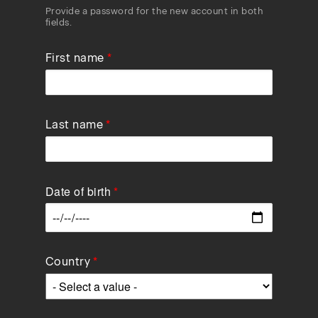
Provide a password for the new account in both
fields.
First name
Last name
Date of birth
Data
Country