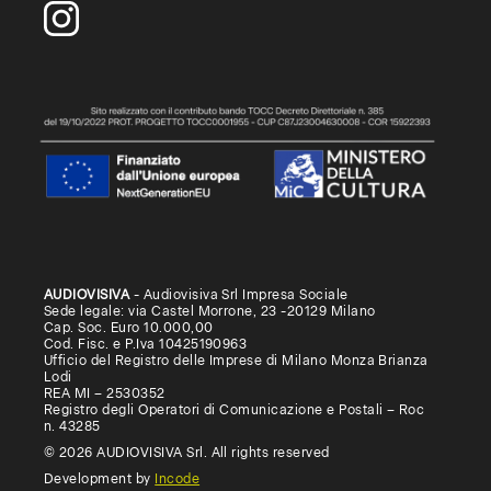
AUDIOVISIVA
- Audiovisiva Srl Impresa Sociale
Sede legale: via Castel Morrone, 23 -20129 Milano
Cap. Soc. Euro 10.000,00
Cod. Fisc. e P.Iva 10425190963
Ufficio del Registro delle Imprese di Milano Monza Brianza
Lodi
REA MI – 2530352
Registro degli Operatori di Comunicazione e Postali – Roc
n. 43285
© 2026 AUDIOVISIVA Srl. All rights reserved
Development by
Incode