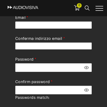
0
Skip
Email
to
main
navigation
Conferma indirizzo email
Password
Confirm password
Passwords match: