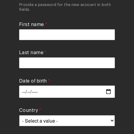
Provide a password for the new account in both
fields.
First name
Last name
Date of birth
Data
Country