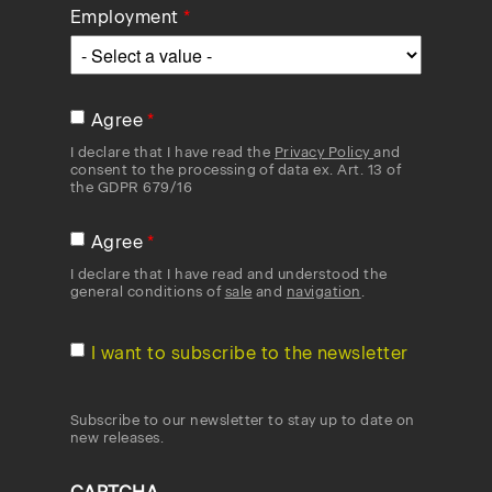
Employment
Agree
I declare that I have read the
Privacy Policy
and
consent to the processing of data ex. Art. 13 of
the GDPR 679/16
Agree
I declare that I have read and understood the
general conditions of
sale
and
navigation
.
I want to subscribe to the newsletter
Subscribe to our newsletter to stay up to date on
new releases.