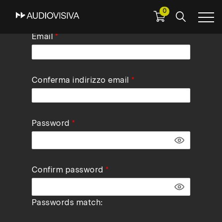
0
Skip
Email
to
main
navigation
Conferma indirizzo email
Password
Confirm password
Passwords match: