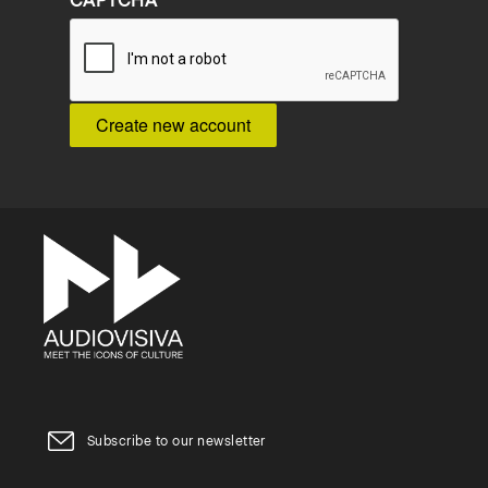
CAPTCHA
Subscribe to our newsletter