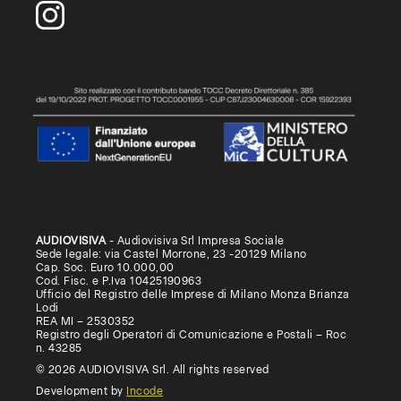
AUDIOVISIVA
- Audiovisiva Srl Impresa Sociale
Sede legale: via Castel Morrone, 23 -20129 Milano
Cap. Soc. Euro 10.000,00
Cod. Fisc. e P.Iva 10425190963
Ufficio del Registro delle Imprese di Milano Monza Brianza
Lodi
REA MI – 2530352
Registro degli Operatori di Comunicazione e Postali – Roc
n. 43285
© 2026 AUDIOVISIVA Srl. All rights reserved
Development by
Incode