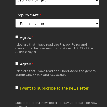
Employment
Agree
I declare that I have read the
Privacy Policy
and
consent to the processing of data ex. Art. 13 of the
GDPR 679/16
Agree
I declare that I have read and understood the general
conditions of
sale
and
navigation
.
I want to subscribe to the newsletter
Subscribe to our newsletter to stay up to date on new
releases.