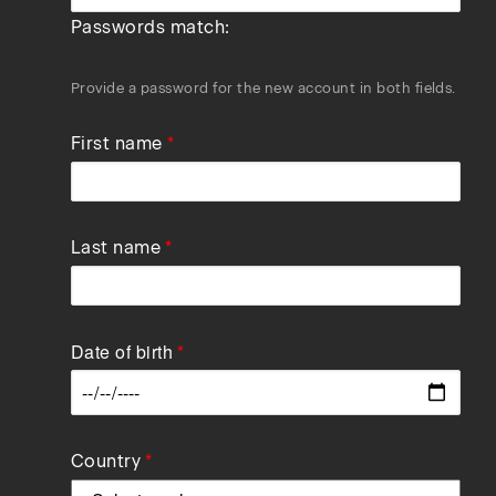
Passwords match:
Provide a password for the new account in both fields.
First name
Last name
Date of birth
Data
Country