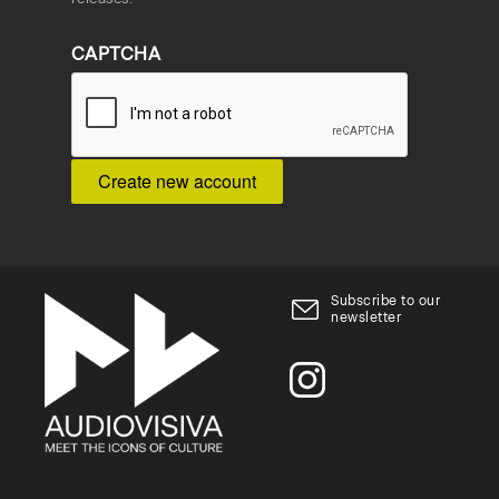
CAPTCHA
Subscribe to our
newsletter