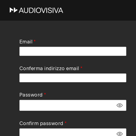
Skip
Email
to
main
navigation
Conferma indirizzo email
Password
Confirm password