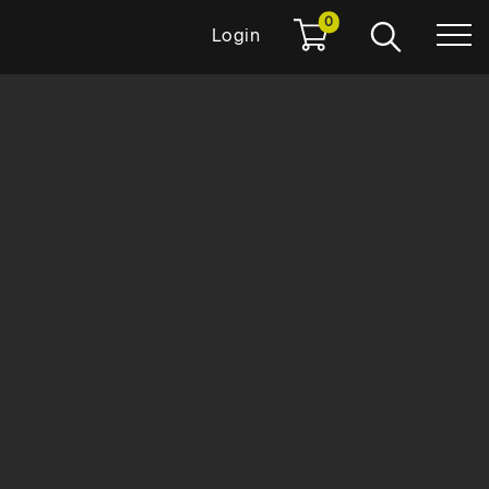
0
Login