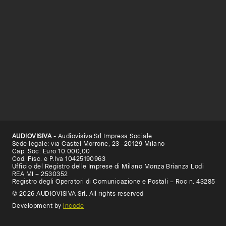
AUDIOVISIVA
- Audiovisiva Srl Impresa Sociale
Sede legale: via Castel Morrone, 23 -20129 Milano
Cap. Soc. Euro 10.000,00
Cod. Fisc. e P.Iva 10425190963
Ufficio del Registro delle Imprese di Milano Monza Brianza Lodi
REA MI – 2530352
Registro degli Operatori di Comunicazione e Postali – Roc n. 43285
© 2026 AUDIOVISIVA Srl. All rights reserved
Development by
Incode