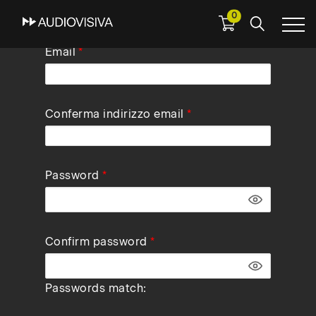
0
Skip
Email
to
main
navigation
Conferma indirizzo email
Password
Confirm password
Passwords match: