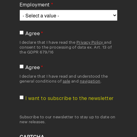
Employment
Agree
I declare that I have read the
Privacy Policy
and
consent to the processing of data ex. Art. 13 of
the GDPR 679/16
Agree
I declare that I have read and understood the
general conditions of
sale
and
navigation
.
I want to subscribe to the newsletter
Subscribe to our newsletter to stay up to date on
new releases.