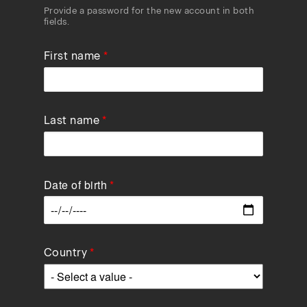
Provide a password for the new account in both
fields.
First name
Last name
Date of birth
Data
Country