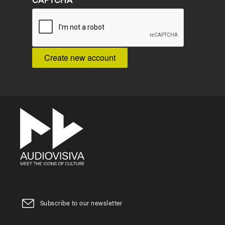
CAPTCHA
Subscribe to our newsletter