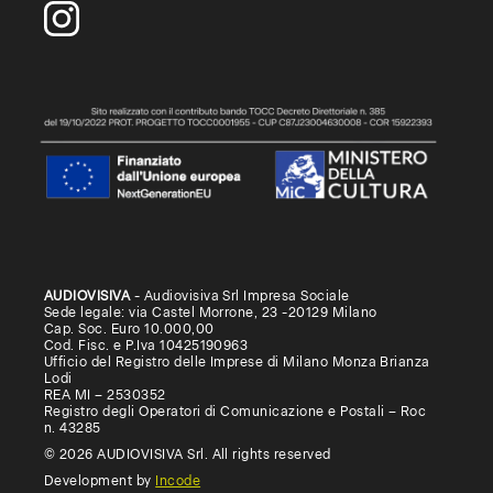
AUDIOVISIVA
- Audiovisiva Srl Impresa Sociale
Sede legale: via Castel Morrone, 23 -20129 Milano
Cap. Soc. Euro 10.000,00
Cod. Fisc. e P.Iva 10425190963
Ufficio del Registro delle Imprese di Milano Monza Brianza
Lodi
REA MI – 2530352
Registro degli Operatori di Comunicazione e Postali – Roc
n. 43285
© 2026 AUDIOVISIVA Srl. All rights reserved
Development by
Incode