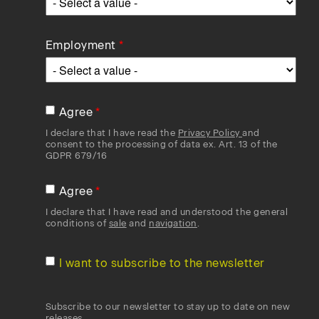
Employment
Agree
I declare that I have read the
Privacy Policy
and
consent to the processing of data ex. Art. 13 of the
GDPR 679/16
Agree
I declare that I have read and understood the general
conditions of
sale
and
navigation
.
I want to subscribe to the newsletter
Subscribe to our newsletter to stay up to date on new
releases.