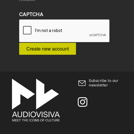
CAPTCHA
Subscribe to our
newsletter