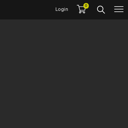
0
Login