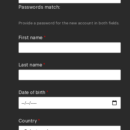
Passwords match:
Provide a password for the new account in both fields.
First name
Last name
Date of birth
Data
Country