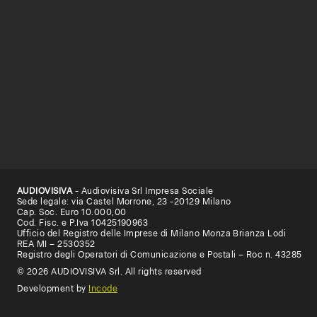
AUDIOVISIVA
- Audiovisiva Srl Impresa Sociale
Sede legale: via Castel Morrone, 23 -20129 Milano
Cap. Soc. Euro 10.000,00
Cod. Fisc. e P.Iva 10425190963
Ufficio del Registro delle Imprese di Milano Monza Brianza Lodi
REA MI – 2530352
Registro degli Operatori di Comunicazione e Postali – Roc n. 43285
© 2026 AUDIOVISIVA Srl. All rights reserved
Development by
Incode