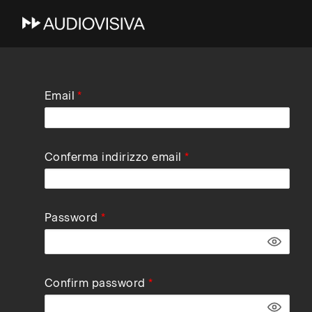
Skip
Email
to
main
navigation
Conferma indirizzo email
Password
Confirm password