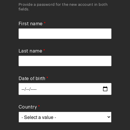
Provide a password for the new account in both
fields.
First name
Last name
Date of birth
Data
Country