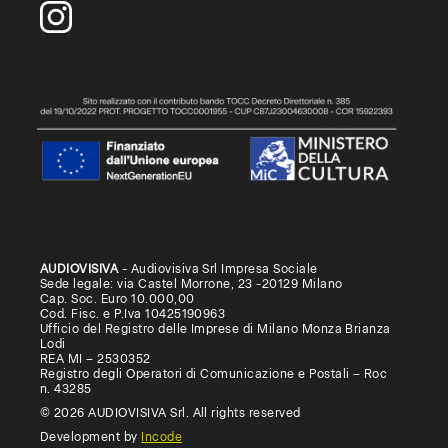
AUDIOVISIVA
- Audiovisiva Srl Impresa Sociale
Sede legale: via Castel Morrone, 23 -20129 Milano
Cap. Soc. Euro 10.000,00
Cod. Fisc. e P.Iva 10425190963
Ufficio del Registro delle Imprese di Milano Monza Brianza
Lodi
REA MI – 2530352
Registro degli Operatori di Comunicazione e Postali – Roc
n. 43285
© 2026 AUDIOVISIVA Srl. All rights reserved
Development by
Incode