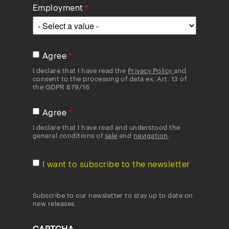
Employment
Agree
I declare that I have read the
Privacy Policy
and
consent to the processing of data ex. Art. 13 of
the GDPR 679/16
Agree
I declare that I have read and understood the
general conditions of
sale
and
navigation
.
I want to subscribe to the newsletter
Subscribe to our newsletter to stay up to date on
new releases.