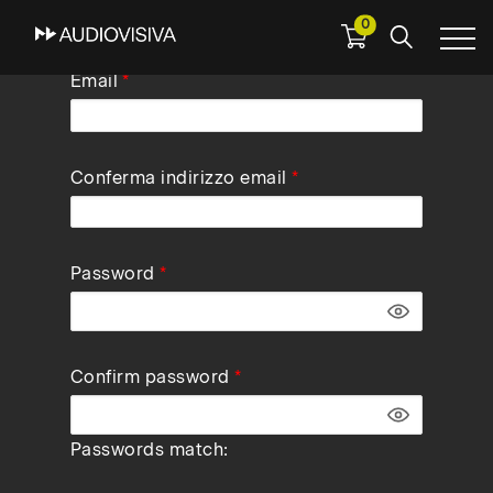
0
Skip
Email
to
main
navigation
Conferma indirizzo email
Password
Confirm password
Passwords match: