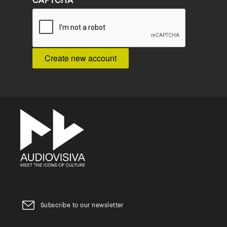
CAPTCHA
Subscribe to our newsletter