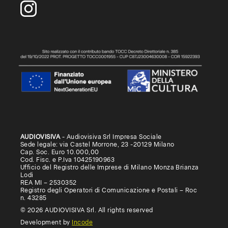
AUDIOVISIVA
- Audiovisiva Srl Impresa Sociale
Sede legale: via Castel Morrone, 23 -20129 Milano
Cap. Soc. Euro 10.000,00
Cod. Fisc. e P.Iva 10425190963
Ufficio del Registro delle Imprese di Milano Monza Brianza
Lodi
REA MI – 2530352
Registro degli Operatori di Comunicazione e Postali – Roc
n. 43285
© 2026 AUDIOVISIVA Srl. All rights reserved
Development by
Incode