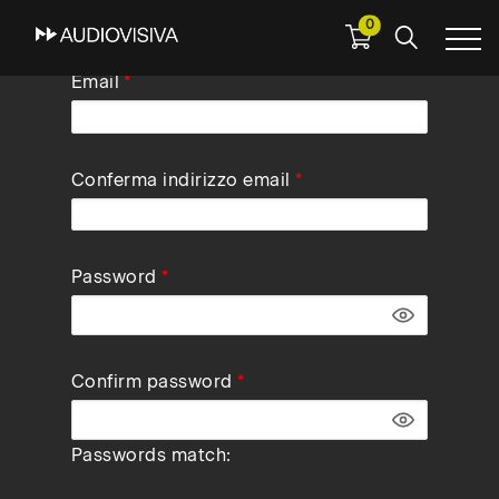
0
Skip
Email
to
main
navigation
Conferma indirizzo email
Password
Confirm password
Passwords match: