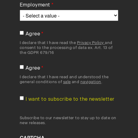
Employment
Agree
I declare that I have read the
Privacy Policy
and
consent to the processing of data ex. Art. 13 of
the GDPR 679/16
Agree
I declare that I have read and understood the
general conditions of
sale
and
navigation
.
I want to subscribe to the newsletter
Subscribe to our newsletter to stay up to date on
new releases.