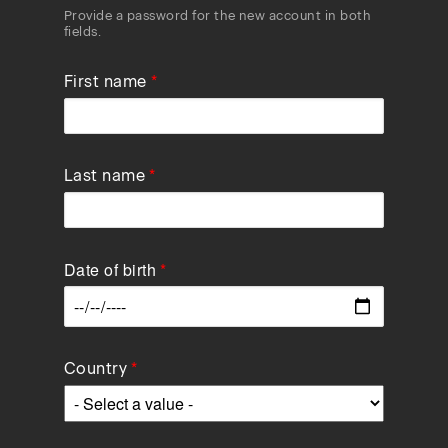
Provide a password for the new account in both
fields.
First name
Last name
Date of birth
Data
Country