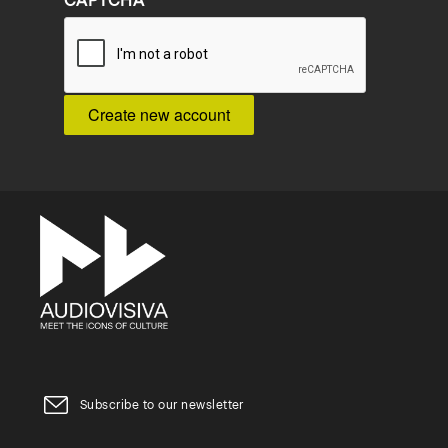
CAPTCHA
Subscribe to our newsletter