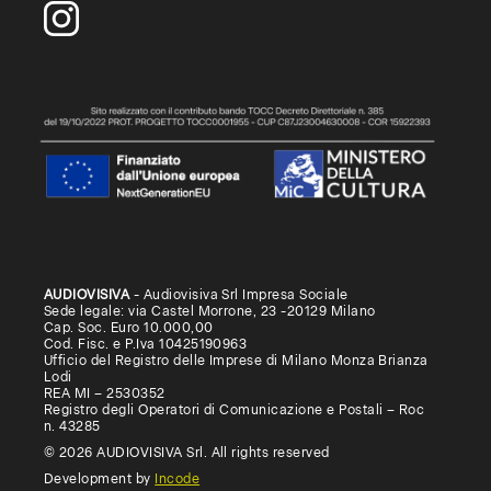
AUDIOVISIVA
- Audiovisiva Srl Impresa Sociale
Sede legale: via Castel Morrone, 23 -20129 Milano
Cap. Soc. Euro 10.000,00
Cod. Fisc. e P.Iva 10425190963
Ufficio del Registro delle Imprese di Milano Monza Brianza
Lodi
REA MI – 2530352
Registro degli Operatori di Comunicazione e Postali – Roc
n. 43285
© 2026 AUDIOVISIVA Srl. All rights reserved
Development by
Incode