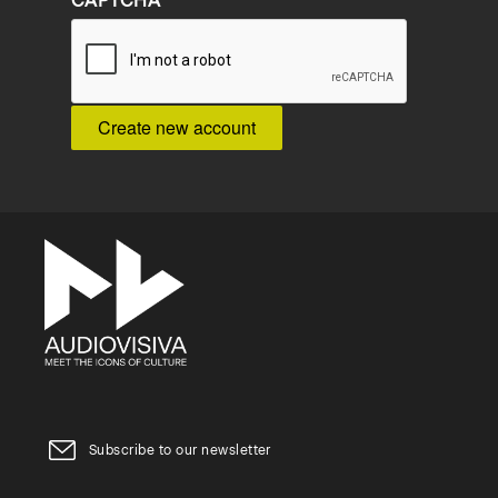
CAPTCHA
Subscribe to our newsletter