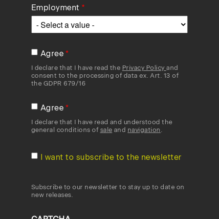
Employment
Agree
I declare that I have read the
Privacy Policy
and
consent to the processing of data ex. Art. 13 of
the GDPR 679/16
Agree
I declare that I have read and understood the
general conditions of
sale
and
navigation
.
I want to subscribe to the newsletter
Subscribe to our newsletter to stay up to date on
new releases.