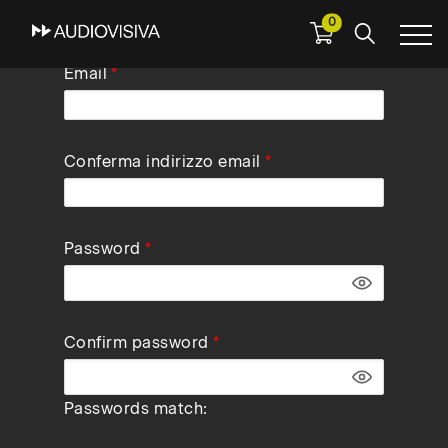
0
Skip
Email
to
main
navigation
Conferma indirizzo email
Password
Confirm password
Passwords match: