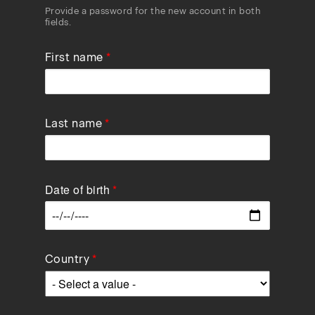
Provide a password for the new account in both
fields.
First name
Last name
Date of birth
Data
Country