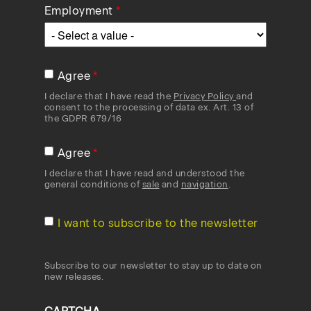
Employment
Agree
I declare that I have read the
Privacy Policy
and
consent to the processing of data ex. Art. 13 of
the GDPR 679/16
Agree
I declare that I have read and understood the
general conditions of
sale
and
navigation
.
I want to subscribe to the newsletter
Subscribe to our newsletter to stay up to date on
new releases.