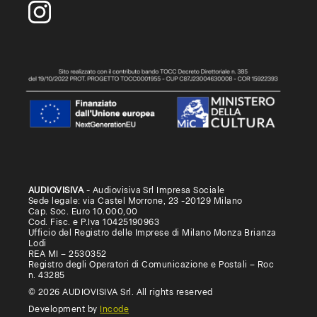
AUDIOVISIVA
- Audiovisiva Srl Impresa Sociale
Sede legale: via Castel Morrone, 23 -20129 Milano
Cap. Soc. Euro 10.000,00
Cod. Fisc. e P.Iva 10425190963
Ufficio del Registro delle Imprese di Milano Monza Brianza
Lodi
REA MI – 2530352
Registro degli Operatori di Comunicazione e Postali – Roc
n. 43285
© 2026 AUDIOVISIVA Srl. All rights reserved
Development by
Incode