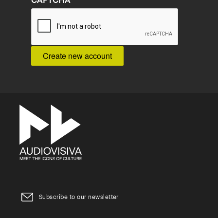
CAPTCHA
Subscribe to our newsletter