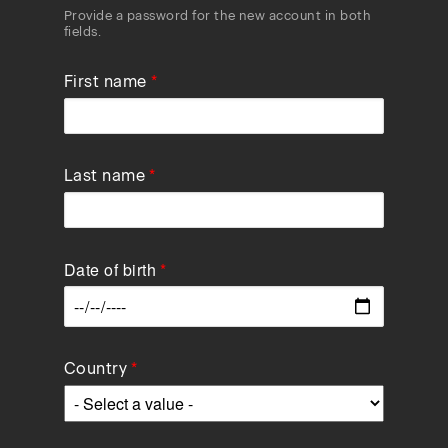
Provide a password for the new account in both
fields.
First name
Last name
Date of birth
Data
Country