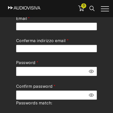
0
Skip
Email
to
main
navigation
Conferma indirizzo email
Password
Confirm password
Passwords match: