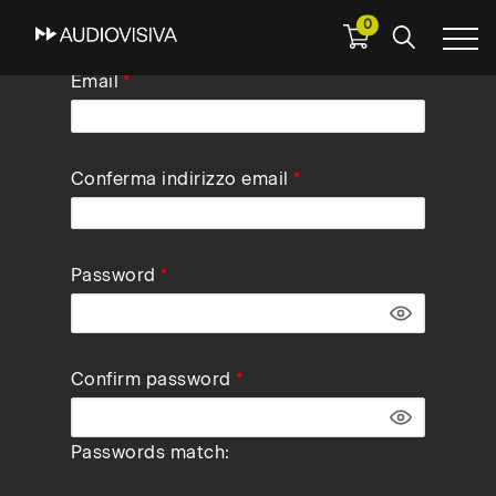
0
Skip
Email
to
main
navigation
Conferma indirizzo email
Password
Confirm password
Passwords match: