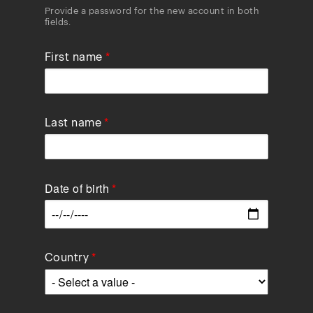
Provide a password for the new account in both
fields.
First name
Last name
Date of birth
Data
Country