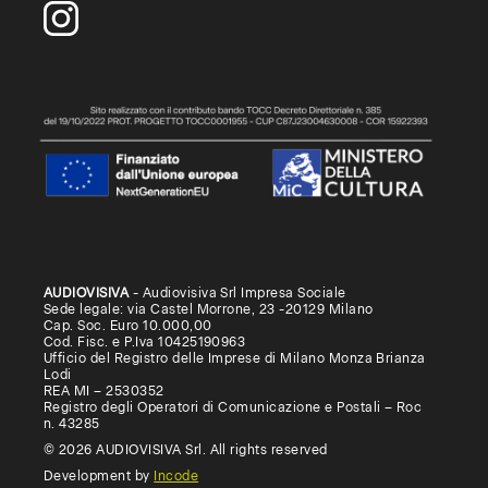
AUDIOVISIVA
- Audiovisiva Srl Impresa Sociale
Sede legale: via Castel Morrone, 23 -20129 Milano
Cap. Soc. Euro 10.000,00
Cod. Fisc. e P.Iva 10425190963
Ufficio del Registro delle Imprese di Milano Monza Brianza
Lodi
REA MI – 2530352
Registro degli Operatori di Comunicazione e Postali – Roc
n. 43285
© 2026 AUDIOVISIVA Srl. All rights reserved
Development by
Incode