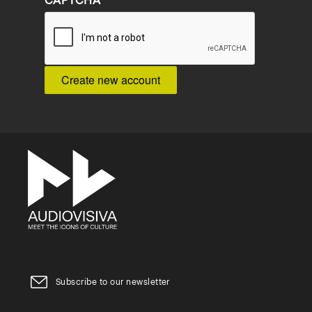
CAPTCHA
Subscribe to our newsletter