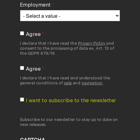
Employment
Agree
I declare that I have read the
Privacy Policy
and
consent to the processing of data ex. Art. 13 of
the GDPR 679/16
Agree
I declare that I have read and understood the
general conditions of
sale
and
navigation
.
I want to subscribe to the newsletter
Subscribe to our newsletter to stay up to date on
new releases.