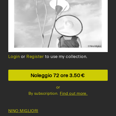
Login
or
Register
to use my collection.
Noleggio 72 ore
3.50
or
By subscription.
Find out more.
NINO MIGLIORI