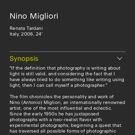
Nino Migliori
Renata Tardani
Italy, 2006, 24'
Hide
Synopsis
"If the definition that photography is writing about
light is still valid, and considering the fact that I
have always tried to do something like writing using
light, then I can call myself a photographer."
The film chronicles the personality and work of
Nino (Antonio) Migliori, an internationally renowned
artist, one of the most influential and eclectic.
Since the early 1950s he has juxtaposed
photographs with a neo-realist flavor with
experimental photographs, beginning a quest that
has traversed all possible forms of photographic