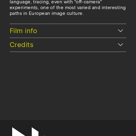
language, tracing, even with "off-camera"
experiments, one of the most varied and interesting
paths in European image culture.
Hide
Film info
Hide
Credits