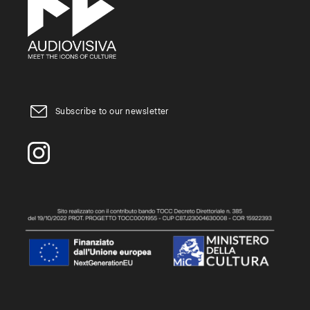
Subscribe to our newsletter