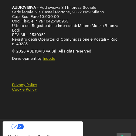
AUDIOVISIVA
- Audiovisiva Srl Impresa Sociale
Sede legale: via Castel Morrone, 23 -20129 Milano
Cap. Soc. Euro 10.000,00
Cod. Fisc. e P.Iva 10425190963
Ufficio del Registro delle Imprese di Milano Monza Brianza
Lodi
REA MI – 2530352
Registro degli Operatori di Comunicazione e Postali – Roc
n. 43285
© 2026 AUDIOVISIVA Srl. All rights reserved
Development by
Incode
Privacy Policy
Cookie Policy
General
Terms
Terms
Conditions
of
of
of
use
Use
Sale
(Educational)
Your Privacy Choices