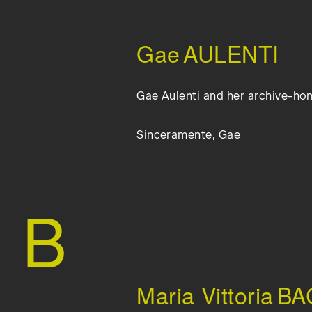
Gae
AULENTI
Gae Aulenti and her archive-ho
Sinceramente, Gae
B
Maria Vittoria
BA