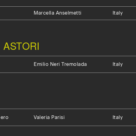
Marcella Anselmetti
Italy
 ASTORI
Emilio Neri Tremolada
Italy
gero
Valeria Parisi
Italy