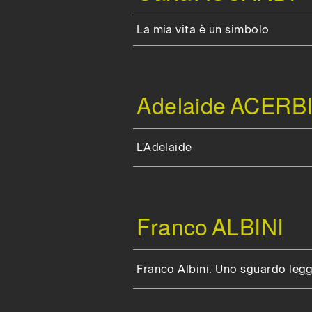
La mia vita è un simbolo
Adelaide
ACERBI
L'Adelaide
Franco
ALBINI
Franco Albini. Uno sguardo leg