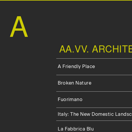
A
AA.VV. ARCHI
A Friendly Place
Broken Nature
Fuorimano
Italy: The New Domestic Lands
La Fabbrica Blu