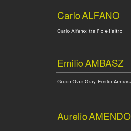
Carlo
ALFANO
Carlo Alfano: tra l’io e l’altro
Emilio
AMBASZ
Green Over Gray. Emilio Ambas
Aurelio
AMENDO