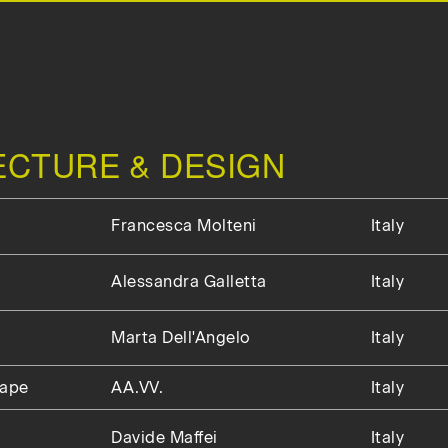
TECTURE & DESIGN
Francesca Molteni
Italy
Alessandra Galletta
Italy
Marta Dell'Angelo
Italy
cape
AA.VV.
Italy
Davide Maffei
Italy