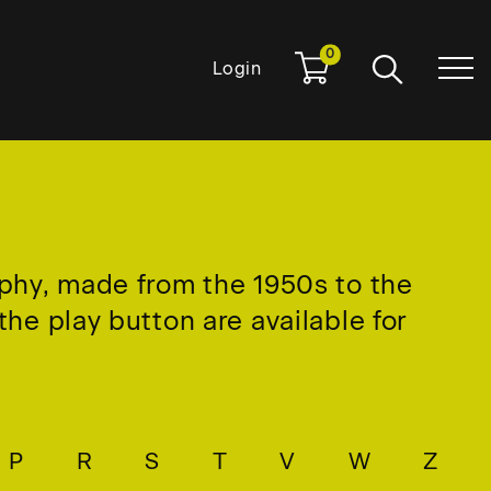
0
Login
aphy, made from the 1950s to the
he play button are available for
P
R
S
T
V
W
Z