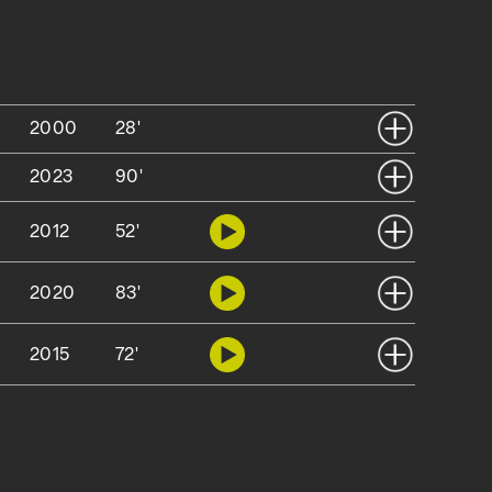
2000
28'
2023
90'
2012
52'
2020
83'
2015
72'