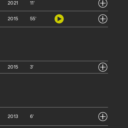
2021
11'
2015
55'
2015
3'
2013
6'