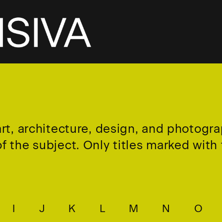
art, architecture, design, and photogr
 the subject. Only titles marked with t
I
J
K
L
M
N
O