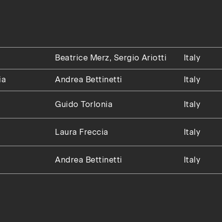
Beatrice Merz, Sergio Ariotti
Italy
ia
Andrea Bettinetti
Italy
Guido Torlonia
Italy
Laura Freccia
Italy
Andrea Bettinetti
Italy