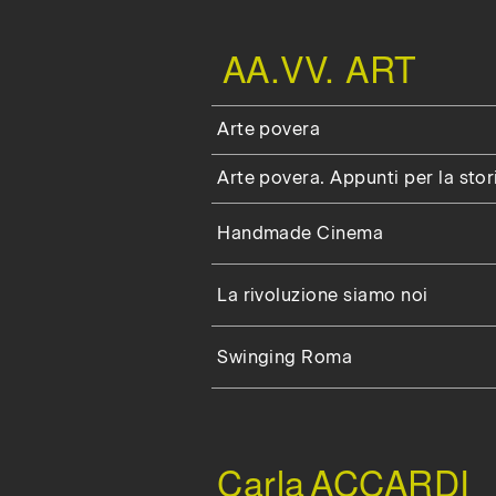
AA.VV. ART
Arte povera
Arte povera. Appunti per la stor
Handmade Cinema
La rivoluzione siamo noi
Swinging Roma
Carla
ACCARDI