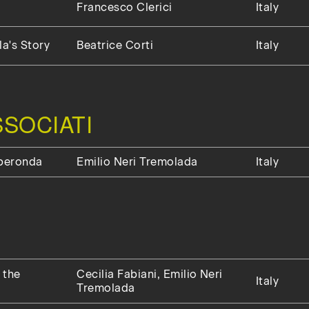
Francesco Clerici
Italy
a's Story
Beatrice Corti
Italy
SOCIATI
uperonda
Emilio Neri Tremolada
Italy
 the
Cecilia Fabiani, Emilio Neri
Italy
Tremolada