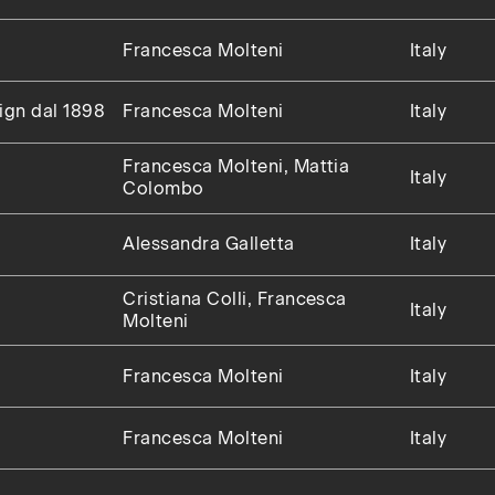
Francesca Molteni
Italy
sign dal 1898
Francesca Molteni
Italy
Francesca Molteni, Mattia
Italy
Colombo
Alessandra Galletta
Italy
Cristiana Colli, Francesca
Italy
Molteni
Francesca Molteni
Italy
Francesca Molteni
Italy