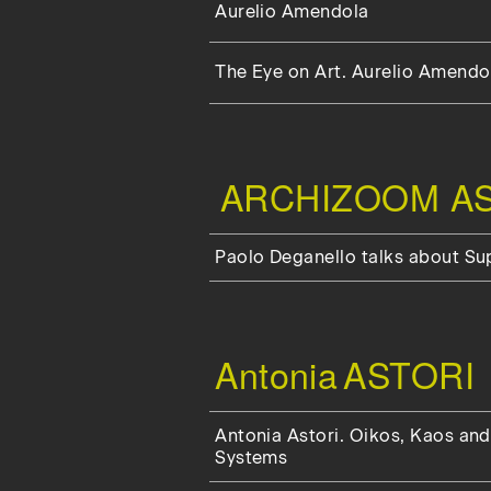
Aurelio Amendola
The Eye on Art. Aurelio Amendol
ARCHIZOOM AS
Paolo Deganello talks about S
Antonia
ASTORI
Antonia Astori. Oikos, Kaos and
Systems