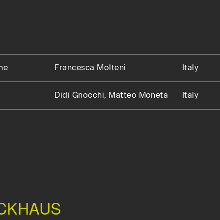
me
Francesca Molteni
Italy
Didi Gnocchi, Matteo Moneta
Italy
CKHAUS