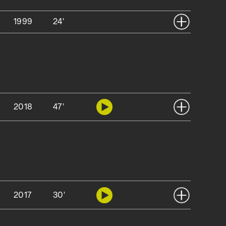
1999
24'
2018
47'
2017
30'