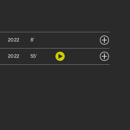
2022
8'
2022
55'