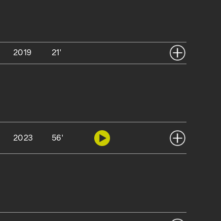
2019
21'
2023
56'