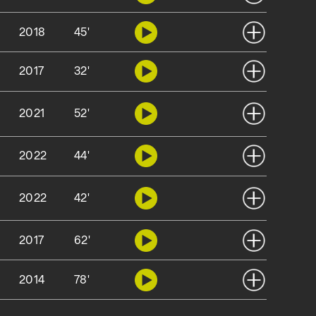
2018
45'
2017
32'
2021
52'
2022
44'
2022
42'
2017
62'
2014
78'