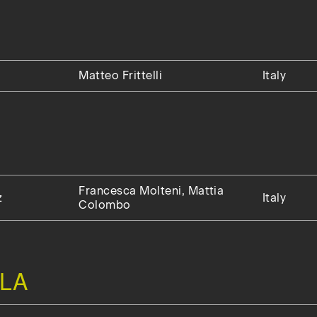
Matteo Frittelli
Italy
Francesca Molteni, Mattia
z
Italy
Colombo
LA