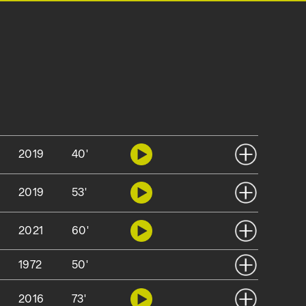
2019
40'
2019
53'
2021
60'
1972
50'
2016
73'