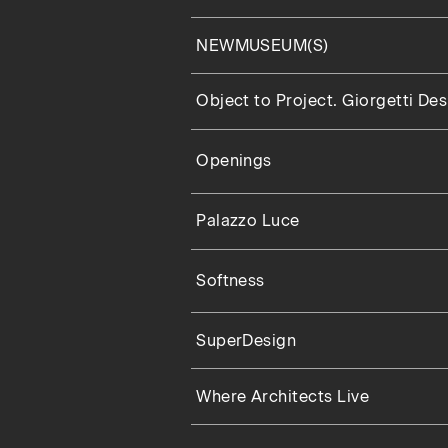
NEWMUSEUM(S)
Object to Project. Giorgetti De
Openings
Palazzo Luce
Softness
SuperDesign
Where Architects Live