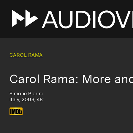
Skip
to
main
CAROL RAMA
navigation
Carol Rama: More an
Simone Pierini
Italy, 2003, 48'