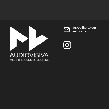
Subscribe to our
newsletter