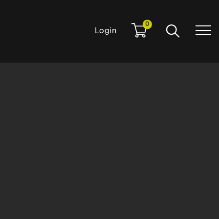
0
Login