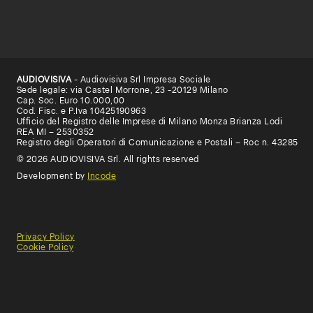
AUDIOVISIVA
- Audiovisiva Srl Impresa Sociale
Sede legale: via Castel Morrone, 23 -20129 Milano
Cap. Soc. Euro 10.000,00
Cod. Fisc. e P.Iva 10425190963
Ufficio del Registro delle Imprese di Milano Monza Brianza Lodi
REA MI – 2530352
Registro degli Operatori di Comunicazione e Postali – Roc n. 43285
© 2026 AUDIOVISIVA Srl. All rights reserved
Development by
Incode
Privacy Policy
Cookie Policy
General
Terms
Terms
Conditions
of
of
of
use
Use
Sale
(Educational)