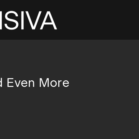
d Even More