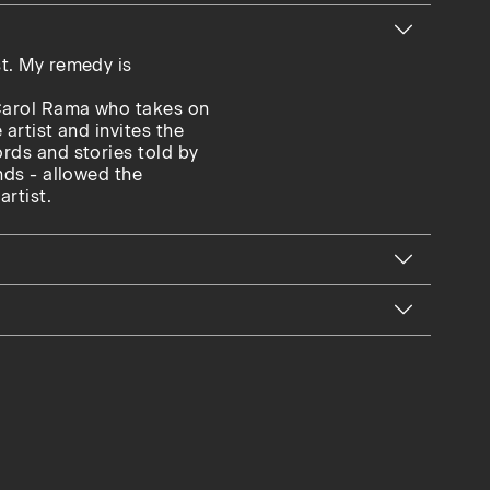
st. My remedy is
 Carol Rama who takes on
 artist and invites the
ords and stories told by
ends - allowed the
artist.