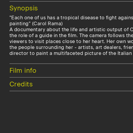
Hide
Synopsis
"Each one of us has a tropical disease to fight again
painting" (Carol Rama)
A documentary about the life and artistic output of
the role of a guide in the film. The camera follows the
viewers to visit places close to her heart. Her own w
the people surrounding her - artists, art dealers, fri
director to paint a multifaceted picture of the Italian 
Hide
Film info
Hide
Credits