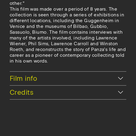
other."
This film was made over a period of 8 years. The
collection is seen through a series of exhibitions in
different locations, including the Guggenheim in
Venice and the museums of Bilbao, Gubbio,
Sassuolo, Biumo. The film contains interviews with
many of the artists involved, including Lawrence
Wiener, Phil Sims, Lawrence Carroll and Winston
Roeth, and reconstructs the story of Panza's life and
career as a pioneer of contemporary collecting told
in his own words.
Hide
Film info
Hide
Credits