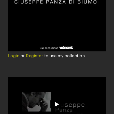
Login
or
Register
to use my collection.