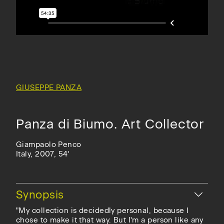
GIUSEPPE PANZA
Panza di Biumo. Art Collector
Giampaolo Penco
Italy, 2007, 54'
Hide
Synopsis
"My collection is decidedly personal, because I
chose to make it that way. But I'm a person like any