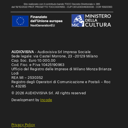
AUDIOVISIVA
- Audiovisiva Srl Impresa Sociale
Sede legale: via Castel Morrone, 23 -20129 Milano
Cap. Soc. Euro 10.000,00
Cod. Fisc. e P.Iva 10425190963
Ufficio del Registro delle Imprese di Milano Monza Brianza
Lodi
REA MI – 2530352
Registro degli Operatori di Comunicazione e Postali – Roc
n. 43285
© 2026 AUDIOVISIVA Srl. All rights reserved
Development by
Incode
Privacy Policy