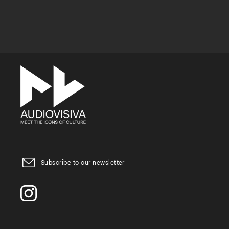
Subscribe to our newsletter