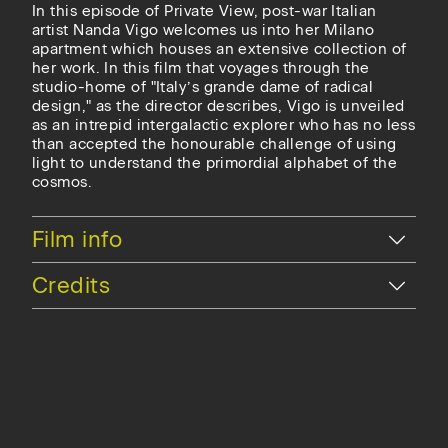
In this episode of Private View, post-war Italian
artist Nanda Vigo welcomes us into her Milano
apartment which houses an extensive collection of
her work. In this film that voyages through the
studio-home of "Italy’s grande dame of radical
design," as the director describes, Vigo is unveiled
as an intrepid intergalactic explorer who has no less
than accepted the honourable challenge of using
light to understand the primordial alphabet of the
cosmos.
Hide
Film info
Hide
Credits