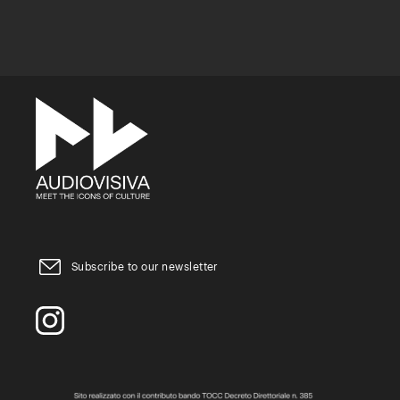
Subscribe to our newsletter