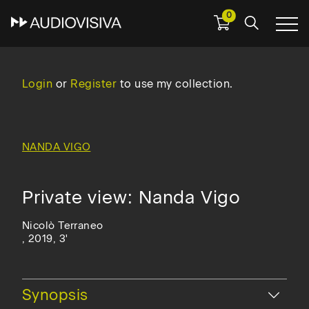
0
Skip
to
main
Login
or
Register
to use my collection.
navigation
NANDA VIGO
Private view: Nanda Vigo
Nicolò Terraneo
, 2019, 3'
Hide
Synopsis