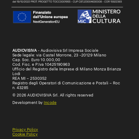
AUDIOVISIVA
- Audiovisiva Srl Impresa Sociale
Sede legale: via Castel Morrone, 23 -20129 Milano
Cap. Soc. Euro 10.000,00
Cod. Fisc. e P.Iva 10425190963
Ufficio del Registro delle Imprese di Milano Monza Brianza
Lodi
REA MI – 2530352
Registro degli Operatori di Comunicazione e Postali – Roc
n. 43285
© 2026 AUDIOVISIVA Srl. All rights reserved
Development by
Incode
Privacy Policy
Cookie Policy
General
Terms
Terms