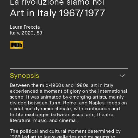
La rivoluzione siamo noi
Art in Italy 1967/1977
Laura Freccia
Italy, 2020, 83'
Hide
Synopsis
Between the mid-1960s and 1980s, art in Italy
experienced a moment of glory on the international
scene. It was animated by emerging artists, mainly
divided between Turin, Rome, and Naples, feeds on
a vital and dynamic climate, with continuous and
fertile exchanges between visual arts, theatre,
literature, music, and cinema.
The political and cultural moment determined by
1968 led art to leave galleries and museums to