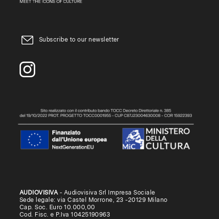
Subscribe to our newsletter
AUDIOVISIVA
- Audiovisiva Srl Impresa Sociale
Sede legale: via Castel Morrone, 23 -20129 Milano
Cap. Soc. Euro 10.000,00
Cod. Fisc. e P.Iva 10425190963