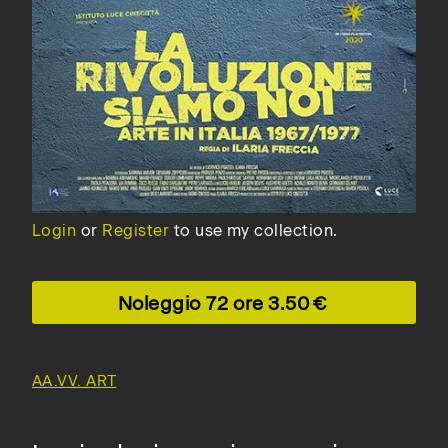
Login
or
Register
to use my collection.
Noleggio 72 ore
3.50
AA.VV. ART