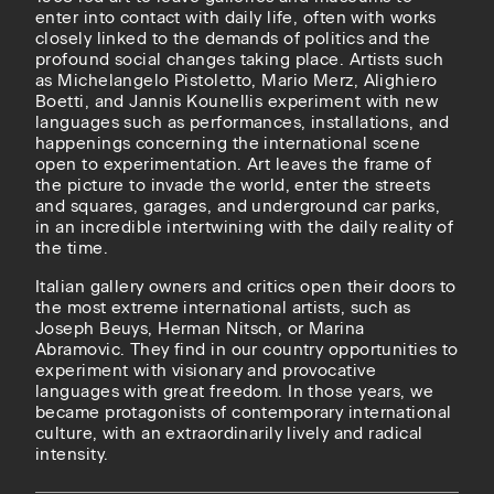
enter into contact with daily life, often with works
closely linked to the demands of politics and the
profound social changes taking place. Artists such
as Michelangelo Pistoletto, Mario Merz, Alighiero
Boetti, and Jannis Kounellis experiment with new
languages ​​such as performances, installations, and
happenings concerning the international scene
open to experimentation. Art leaves the frame of
the picture to invade the world, enter the streets
and squares, garages, and underground car parks,
in an incredible intertwining with the daily reality of
the time.
Italian gallery owners and critics open their doors to
the most extreme international artists, such as
Joseph Beuys, Herman Nitsch, or Marina
Abramovic. They find in our country opportunities to
experiment with visionary and provocative
languages ​​with great freedom. In those years, we
became protagonists of contemporary international
culture, with an extraordinarily lively and radical
intensity.