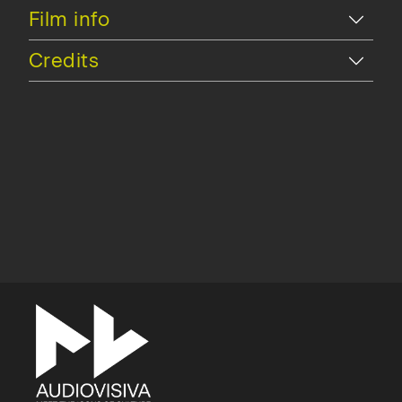
Hide
Film info
Hide
Credits