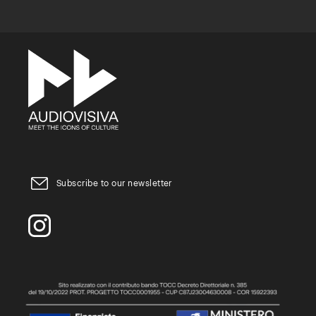
Subscribe to our newsletter