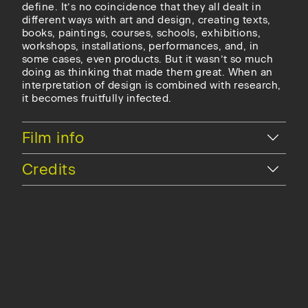
define. It’s no coincidence that they all dealt in
different ways with art and design, creating texts,
books, paintings, courses, schools, exhibitions,
workshops, installations, performances, and, in
some cases, even products. But it wasn’t so much
doing as thinking that made them great. When an
interpretation of design is combined with research,
it becomes fruitfully infected.
Hide
Film info
Hide
Credits