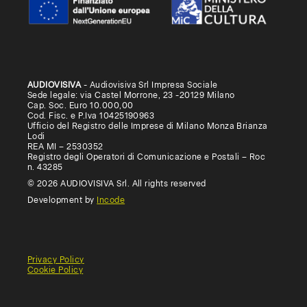
AUDIOVISIVA
- Audiovisiva Srl Impresa Sociale
Sede legale: via Castel Morrone, 23 -20129 Milano
Cap. Soc. Euro 10.000,00
Cod. Fisc. e P.Iva 10425190963
Ufficio del Registro delle Imprese di Milano Monza Brianza
Lodi
REA MI – 2530352
Registro degli Operatori di Comunicazione e Postali – Roc
n. 43285
© 2026 AUDIOVISIVA Srl. All rights reserved
Development by
Incode
Privacy Policy
Cookie Policy
General
Terms
Terms
Conditions
of
of
of
use
Use
Sale
(Educational)