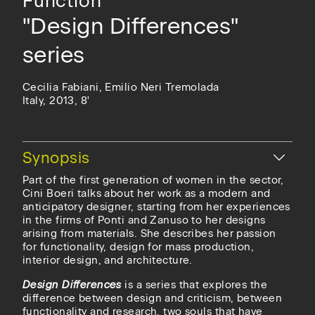
Function
"Design Differences"
series
Cecilia Fabiani, Emilio Neri Tremolada
Italy, 2013, 8'
Hide
Synopsis
Part of the first generation of women in the sector,
Cini Boeri talks about her work as a modern and
anticipatory designer, starting from her experiences
in the firms of Ponti and Zanuso to her designs
arising from materials. She describes her passion
for functionality, design for mass production,
interior design, and architecture.
Design Differences
is a series that explores the
difference between design and criticism, between
functionality and research, two souls that have