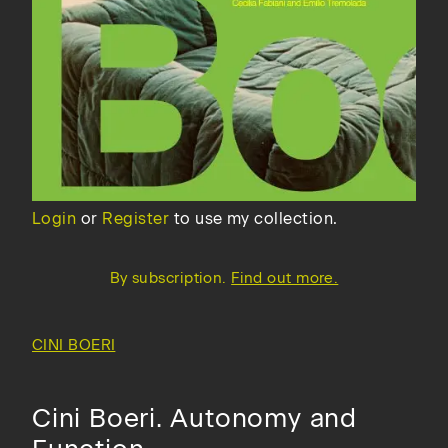
Login
or
Register
to use my collection.
By subscription.
Find out more.
CINI BOERI
Cini Boeri. Autonomy and