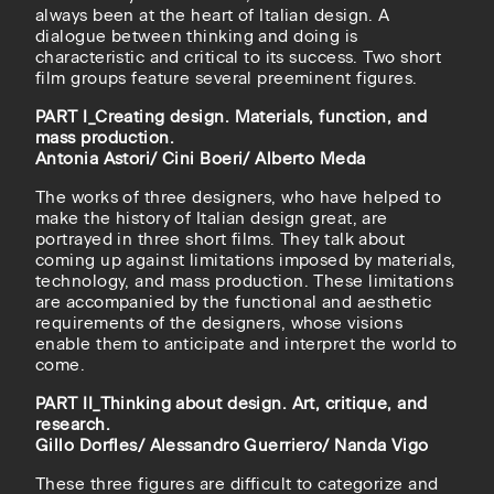
always been at the heart of Italian design. A
dialogue between thinking and doing is
characteristic and critical to its success. Two short
film groups feature several preeminent figures.
PART I_Creating design. Materials, function, and
mass production.
Antonia Astori/ Cini Boeri/ Alberto Meda
The works of three designers, who have helped to
make the history of Italian design great, are
portrayed in three short films. They talk about
coming up against limitations imposed by materials,
technology, and mass production. These limitations
are accompanied by the functional and aesthetic
requirements of the designers, whose visions
enable them to anticipate and interpret the world to
come.
PART II_Thinking about design. Art, critique, and
research.
Gillo Dorfles/ Alessandro Guerriero/ Nanda Vigo
These three figures are difficult to categorize and