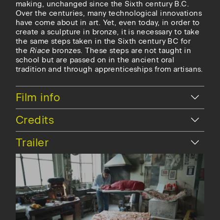
making, unchanged since the Sixth century B.C.
Over the centuries, many technological innovations
have come about in art.
Yet, even today, in order to
create a sculpture in bronze, it is necessary to take
the same steps taken in the Sixth century BC for
the
Riace
bronzes. These steps are not taught in
school but are passed on in the ancient oral
tradition and through apprenticeships from artisans.
Hide
Film info
Hide
Credits
Hide
Trailer