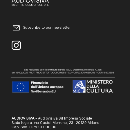
Subscribe to our newsletter
AUDIOVISIVA
- Audiovisiva Srl Impresa Sociale
Sede legale: via Castel Morrone, 23 -20129 Milano
Cap. Soc. Euro 10.000,00