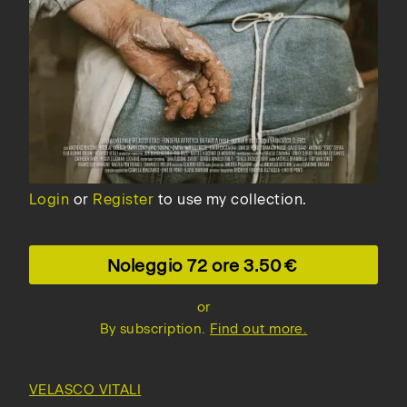
Login
or
Register
to use my collection.
Noleggio 72 ore
3.50
or
By subscription.
Find out more.
VELASCO VITALI