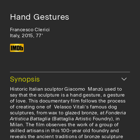
Hand Gestures
Francesco Clerici
Italy, 2015, 77'
Hide
Synopsis
Historic Italian sculptor Giacomo Manzù used to
say that the sculpture is a hand gesture, a gesture
of love. This documentary film follows the process
of creating one of Velasco Vitali’s famous dog
sculptures, from wax to glazed bronze, at
Fonderia
Artistica Battaglia
(Battaglia Artistic Foundry), in
Milan. The film observes the work of a group of
skilled artisans in this 100-year old foundry and
reveals the ancient traditions of bronze sculpture