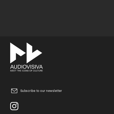
Subscribe to our newsletter