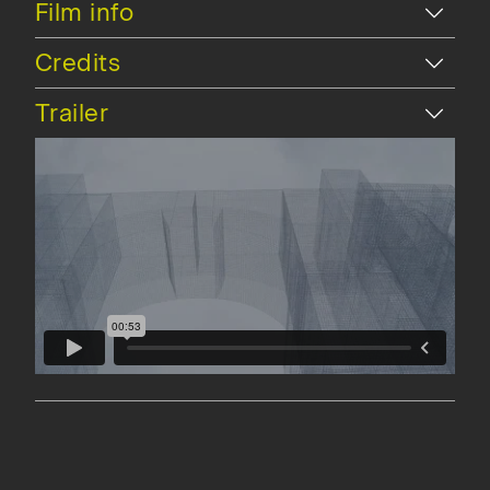
Hide
Film info
Hide
Credits
Hide
Trailer