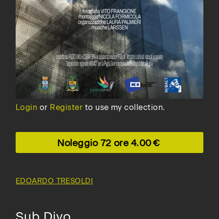
Login
or
Register
to use my collection.
Noleggio 72 ore
4.00
EDOARDO TRESOLDI
Sub Divo