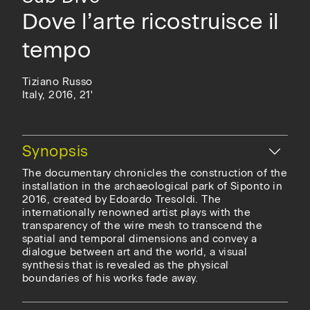
Dove l’arte ricostruisce il
tempo
Tiziano Russo
Italy, 2016, 21'
Hide
Synopsis
The documentary chronicles the construction of the
installation in the archaeological park of Siponto in
2016, created by Edoardo Tresoldi. The
internationally renowned artist plays with the
transparency of the wire mesh to transcend the
spatial and temporal dimensions and convey a
dialogue between art and the world, a visual
synthesis that is revealed as the physical
boundaries of his works fade away.