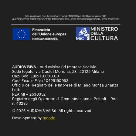
AUDIOVISIVA
- Audiovisiva Srl Impresa Sociale
Sede legale: via Castel Morrone, 23 -20129 Milano
Cap. Soc. Euro 10.000,00
Cod. Fisc. e P.Iva 10425190963
Ufficio del Registro delle Imprese di Milano Monza Brianza
Lodi
REA MI – 2530352
Registro degli Operatori di Comunicazione e Postali – Roc
n. 43285
© 2026 AUDIOVISIVA Srl. All rights reserved
Development by
Incode