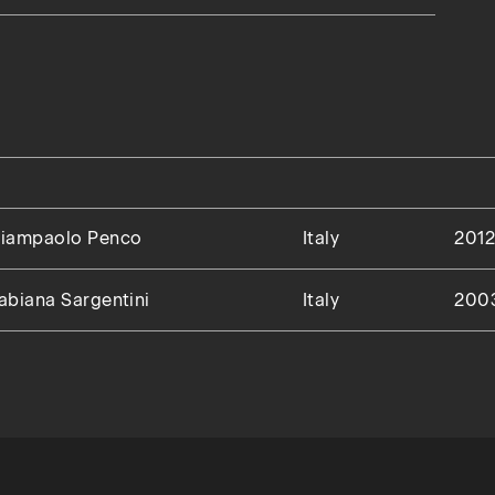
iampaolo Penco
Italy
201
abiana Sargentini
Italy
200