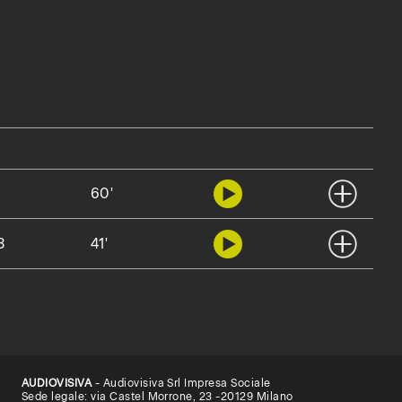
2
60'
3
41'
AUDIOVISIVA
- Audiovisiva Srl Impresa Sociale
Sede legale: via Castel Morrone, 23 -20129 Milano