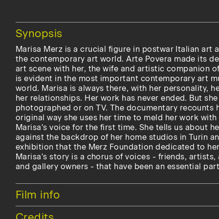
Hide
Synopsis
Marisa Merz is a crucial figure in postwar Italian art 
the contemporary art world. Arte Povera made its de
art scene with her, the wife and artistic companion o
is evident in the most important contemporary art m
world. Marisa is always there, with her personality, h
her relationships. Her work has never ended. But she
photographed or on TV. The documentary recounts h
original way she uses her time to meld her work with 
Marisa's voice for the first time. She tells us about h
against the backdrop of her home studios in Turin a
exhibition that the Merz Foundation dedicated to her 
Marisa's story is a chorus of voices - friends, artists,
and gallery owners - that have been an essential part 
Hide
Film info
Hide
Credits