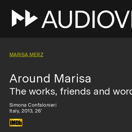
Skip
to
main
MARISA MERZ
navigation
Around Marisa
The works, friends and wor
Simona Confalonieri
Italy, 2013, 26'