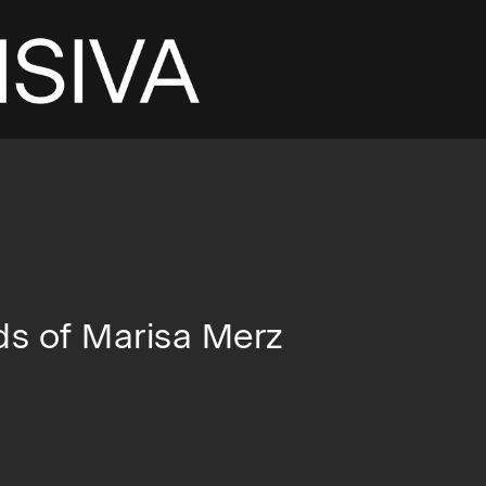
ds of Marisa Merz