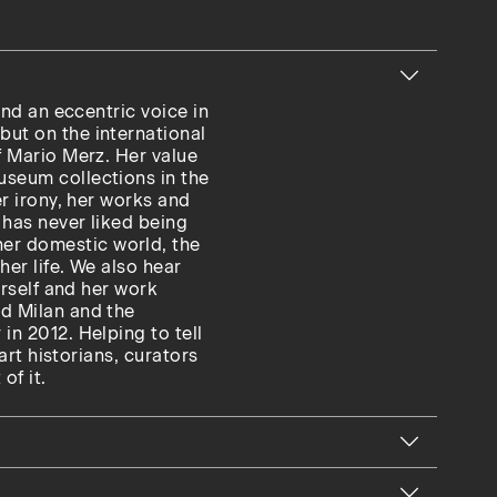
and an eccentric voice in
but on the international
f Mario Merz. Her value
useum collections in the
er irony, her works and
 has never liked being
er domestic world, the
her life. We also hear
erself and her work
nd Milan and the
in 2012. Helping to tell
 art historians, curators
of it.