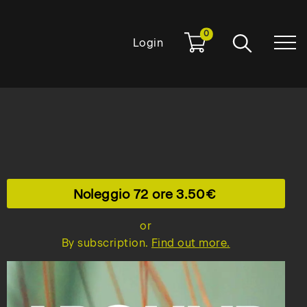
0
Login
Noleggio 72 ore
3.50
or
By subscription.
Find out more.