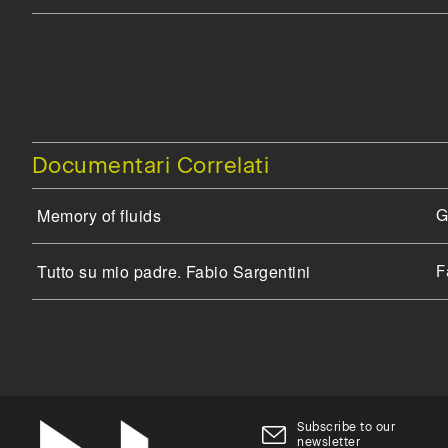
Documentari Correlati
Memory of fluids
G
Tutto su mio padre. Fabio Sargentini
F
Subscribe to our
newsletter