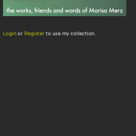
Login
or
Register
to use my collection.