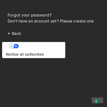
Forgot your password?
Don't have an account yet? Please create one
← Back
Your Privacy Choices
Notice at collection