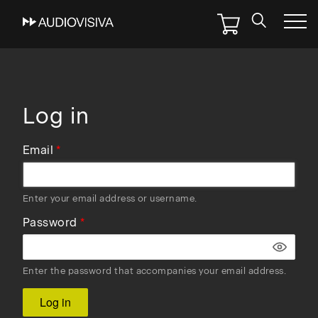
Skip
to
main
navigation
Log in
Email
Enter your email address or username.
Password
Enter the password that accompanies your email address.