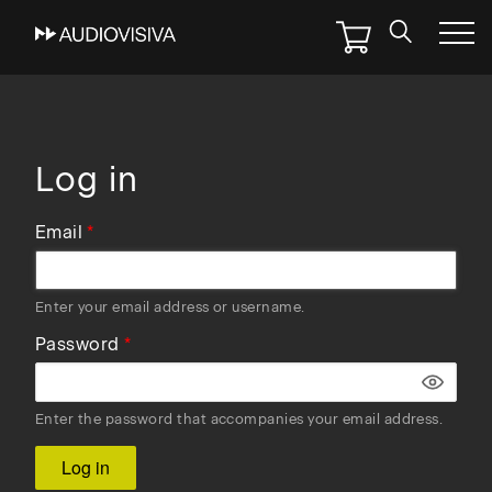
Skip
to
main
navigation
Log in
Email
Enter your email address or username.
Password
Enter the password that accompanies your email address.