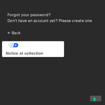
Forgot your password?
Don't have an account yet? Please create one
← Back
Your Privacy Choices
Notice at collection